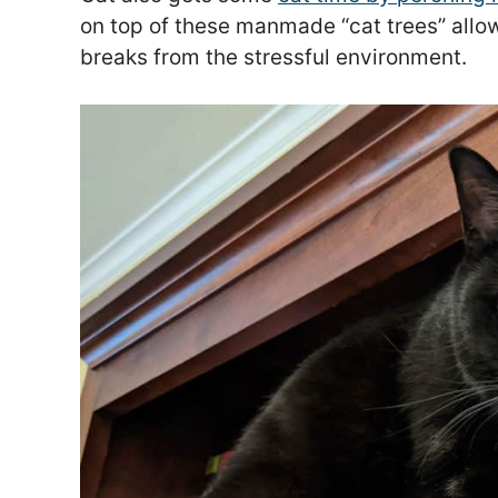
on top of these manmade “cat trees” allow
breaks from the stressful environment.