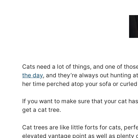
Cats need a lot of things, and one of those
the day
, and they’re always out hunting at
her time perched atop your sofa or curled
If you want to make sure that your cat h
get a cat tree.
Cat trees are like little forts for cats, p
elevated vantage point as well as plenty 