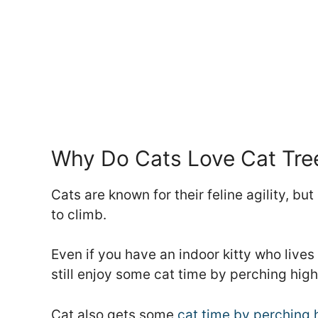
Why Do Cats Love Cat Tre
Cats are known for their feline agility, 
to climb.
Even if you have an indoor kitty who lives
still enjoy some cat time by perching high
Cat also gets some
cat time by perching h