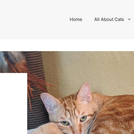
Home
All About Cats