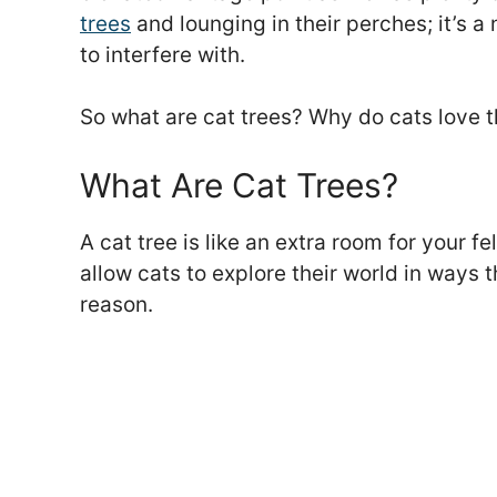
trees
and lounging in their perches; it’s a
to interfere with.
So what are cat trees? Why do cats love t
What Are Cat Trees?
A cat tree is like an extra room for your fe
allow cats to explore their world in ways 
reason.