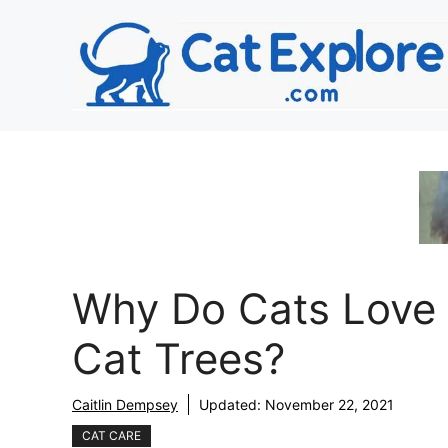
Skip
to
content
Why Do Cats Love
Cat Trees?
Caitlin Dempsey
Updated:
November 22, 2021
CAT CARE