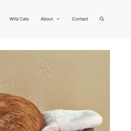
Wild Cats
About
Contact