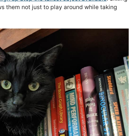
s them not just to play around while taking