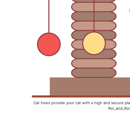
Cat trees provide your cat with a high and secure plac
Roi_and_Roi