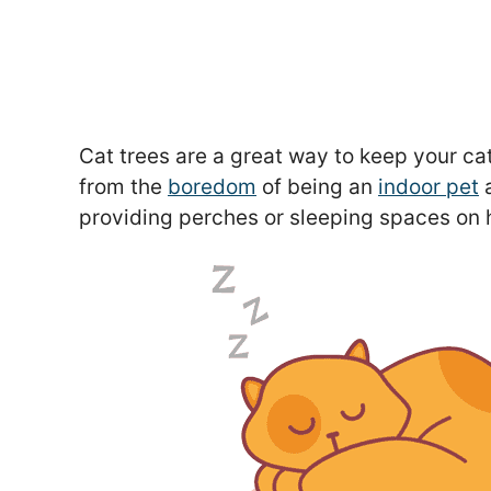
Cat trees are a great way to keep your cat
from the
boredom
of being an
indoor pet
a
providing perches or sleeping spaces on 