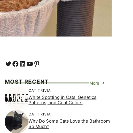
Twitter
Facebook
LinkedIn
YouTube
https://www.pinterest.com/e
MOST RECENT
More
CAT TRIVIA
White Spotting in Cats: Genetics,
Patterns, and Coat Colors
CAT TRIVIA
Why Do Some Cats Love the Bathroom
So Much?