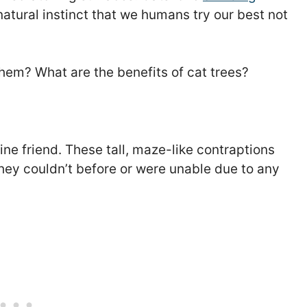
 natural instinct that we humans try our best not
hem? What are the benefits of cat trees?
line friend. These tall, maze-like contraptions
they couldn’t before or were unable due to any