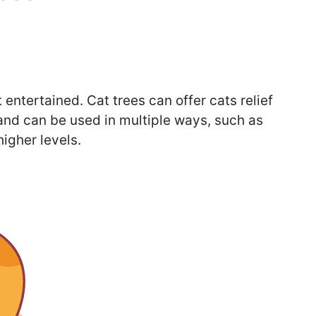
 entertained. Cat trees can offer cats relief
nd can be used in multiple ways, such as
higher levels.