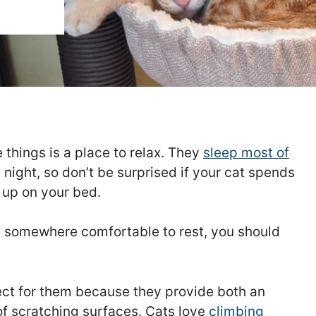
 things is a place to relax. They
sleep most of
 night, so don’t be surprised if your cat spends
 up on your bed.
as somewhere comfortable to rest, you should
erfect for them because they provide both an
of scratching surfaces. Cats love
climbing