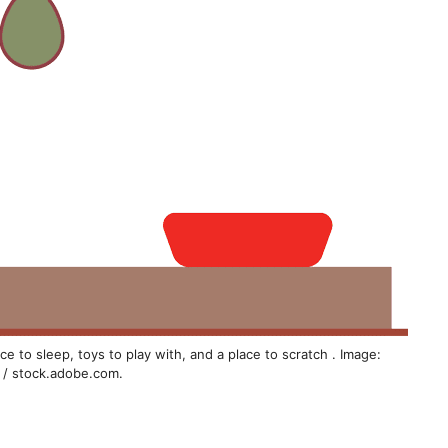
e to sleep, toys to play with, and a place to scratch . Image:
 / stock.adobe.com.