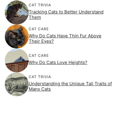
CAT TRIVIA
Tracking Cats to Better Understand
Them
CAT CARE
Why Do Cats Have Thin Fur Above
Their Eyes?
CAT CARE
Why Do Cats Love Heights?
CAT TRIVIA
Understanding the Unique Tail Traits of
Manx Cats