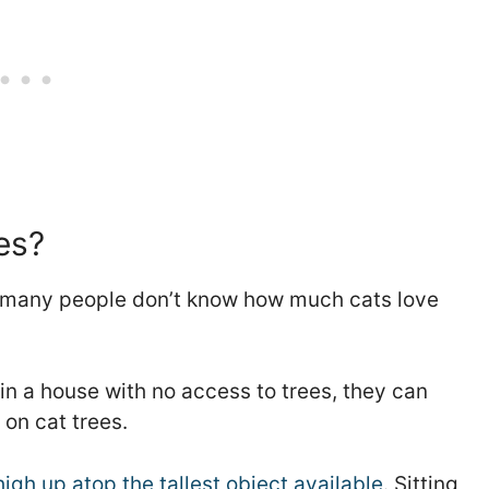
es?
but many people don’t know how much cats love
 in a house with no access to trees, they can
 on cat trees.
igh up atop the tallest object available
. Sitting