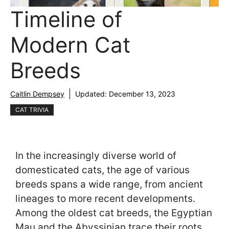
Timeline of
Modern Cat
Breeds
Caitlin Dempsey
Updated:
December 13, 2023
CAT TRIVIA
In the increasingly diverse world of
domesticated cats, the age of various
breeds spans a wide range, from ancient
lineages to more recent developments.
Among the oldest cat breeds, the Egyptian
Mau and the Abyssinian trace their roots