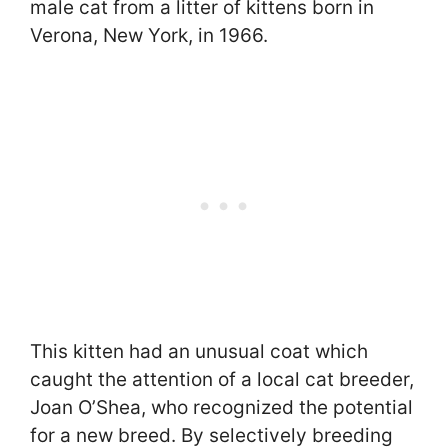
male cat from a litter of kittens born in
Verona, New York, in 1966.
This kitten had an unusual coat which
caught the attention of a local cat breeder,
Joan O’Shea, who recognized the potential
for a new breed. By selectively breeding