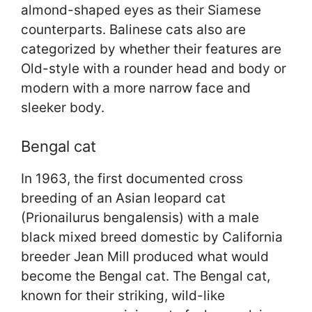
almond-shaped eyes as their Siamese
counterparts. Balinese cats also are
categorized by whether their features are
Old-style with a rounder head and body or
modern with a more narrow face and
sleeker body.
Bengal cat
In 1963, the first documented cross
breeding of an Asian leopard cat
(Prionailurus bengalensis) with a male
black mixed breed domestic by California
breeder Jean Mill produced what would
become the Bengal cat. The Bengal cat,
known for their striking, wild-like