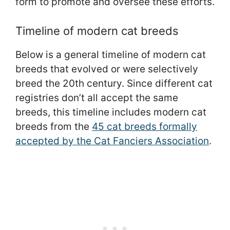
form to promote and oversee these efforts.
Timeline of modern cat breeds
Below is a general timeline of modern cat
breeds that evolved or were selectively
breed the 20th century. Since different cat
registries don’t all accept the same
breeds, this timeline includes modern cat
breeds from the
45 cat breeds formally
accepted by the Cat Fanciers Association
.