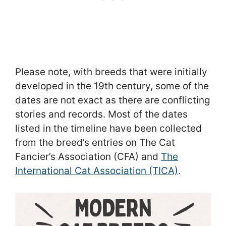
Please note, with breeds that were initially
developed in the 19th century, some of the
dates are not exact as there are conflicting
stories and records. Most of the dates
listed in the timeline have been collected
from the breed’s entries on The Cat
Fancier’s Association (CFA) and
The
International Cat Association (TICA)
.