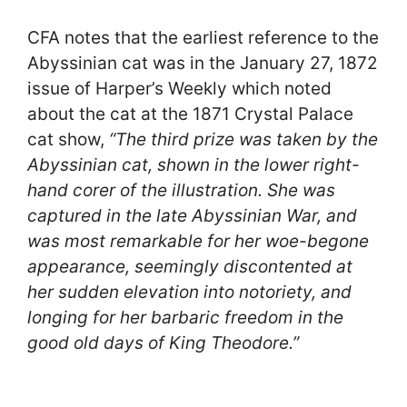
CFA notes that the earliest reference to the
Abyssinian cat was in the January 27, 1872
issue of Harper’s Weekly which noted
about the cat at the 1871 Crystal Palace
cat show,
“The third prize was taken by the
Abyssinian cat, shown in the lower right-
hand corer of the illustration. She was
captured in the late Abyssinian War, and
was most remarkable for her woe-begone
appearance, seemingly discontented at
her sudden elevation into notoriety, and
longing for her barbaric freedom in the
good old days of King Theodore.”