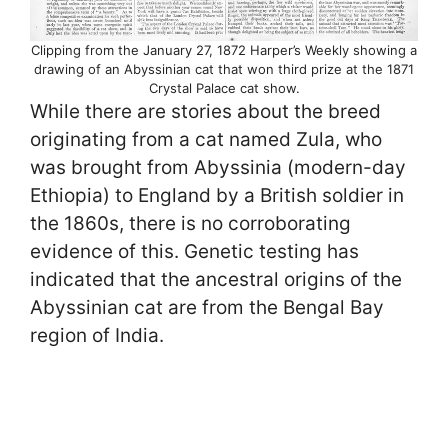
Clipping from the January 27, 1872 Harper’s Weekly showing a
drawing of an Abyssinian cat that won third prize at the 1871
Crystal Palace cat show.
While there are stories about the breed
originating from a cat named Zula, who
was brought from Abyssinia (modern-day
Ethiopia) to England by a British soldier in
the 1860s, there is no corroborating
evidence of this. Genetic testing has
indicated that the ancestral origins of the
Abyssinian cat are from the Bengal Bay
region of India.