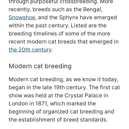
through purposeful crossbreeding. More
recently, breeds such as the Bengal,
Snowshoe
, and the Sphynx have emerged
within the past century. Listed are the
breeding timelines of some of the more
recent modern cat breeds that emerged in
the 20th century
.
Modern cat breeding
Modern cat breeding, as we know it today,
began in the late 19th century. The first cat
show was held at the Crystal Palace in
London in 1871, which marked the
beginning of organized cat breeding and
the establishment of breed standards.