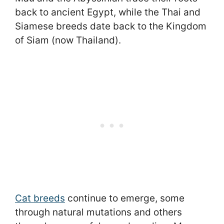
back to ancient Egypt, while the Thai and
Siamese breeds date back to the Kingdom
of Siam (now Thailand).
Cat breeds
continue to emerge, some
through natural mutations and others