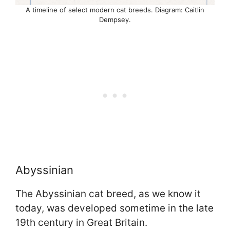
A timeline of select modern cat breeds. Diagram: Caitlin
Dempsey.
Abyssinian
The Abyssinian cat breed, as we know it
today, was developed sometime in the late
19th century in Great Britain.