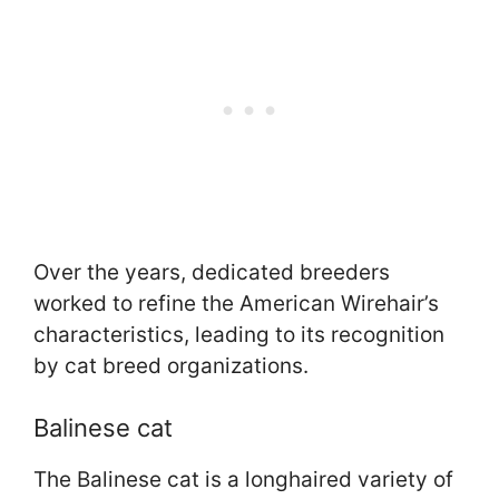
Over the years, dedicated breeders
worked to refine the American Wirehair’s
characteristics, leading to its recognition
by cat breed organizations.
Balinese cat
The Balinese cat is a longhaired variety of