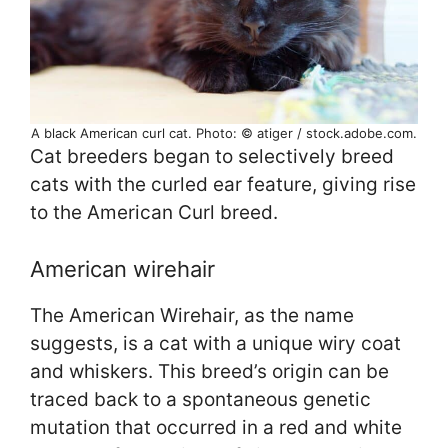
A black American curl cat. Photo: © atiger / stock.adobe.com.
Cat breeders began to selectively breed
cats with the curled ear feature, giving rise
to the American Curl breed.
American wirehair
The American Wirehair, as the name
suggests, is a cat with a unique wiry coat
and whiskers. This breed’s origin can be
traced back to a spontaneous genetic
mutation that occurred in a red and white