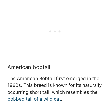
American bobtail
The American Bobtail first emerged in the
1960s. This breed is known for its naturally
occurring short tail, which resembles the
bobbed tail of a wild cat
.