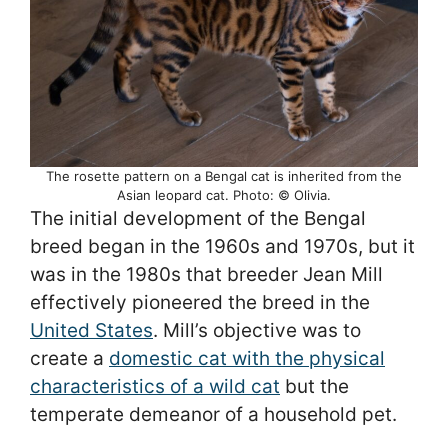
The rosette pattern on a Bengal cat is inherited from the
Asian leopard cat. Photo: © Olivia.
The initial development of the Bengal
breed began in the 1960s and 1970s, but it
was in the 1980s that breeder Jean Mill
effectively pioneered the breed in the
United States
. Mill’s objective was to
create a
domestic cat with the physical
characteristics of a wild cat
but the
temperate demeanor of a household pet.