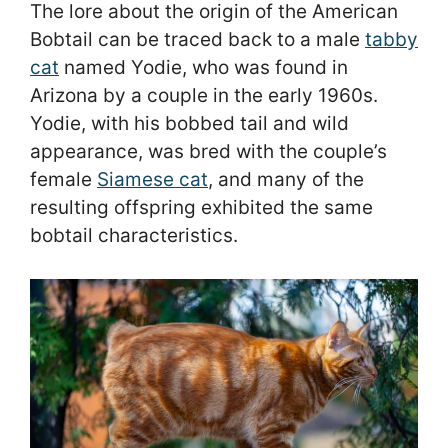
The lore about the origin of the American
Bobtail can be traced back to a male
tabby
cat
named Yodie, who was found in
Arizona by a couple in the early 1960s.
Yodie, with his bobbed tail and wild
appearance, was bred with the couple’s
female
Siamese cat
, and many of the
resulting offspring exhibited the same
bobtail characteristics.