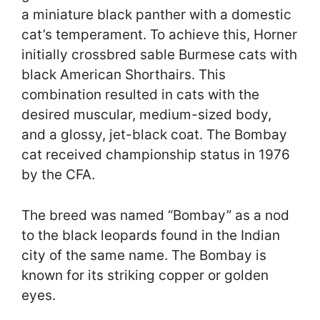
a miniature black panther with a domestic
cat’s temperament. To achieve this, Horner
initially crossbred sable Burmese cats with
black American Shorthairs. This
combination resulted in cats with the
desired muscular, medium-sized body,
and a glossy, jet-black coat. The Bombay
cat received championship status in 1976
by the CFA.
The breed was named “Bombay” as a nod
to the black leopards found in the Indian
city of the same name. The Bombay is
known for its striking copper or golden
eyes.