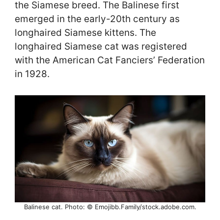
the Siamese breed. The Balinese first
emerged in the early-20th century as
longhaired Siamese kittens. The
longhaired Siamese cat was registered
with the American Cat Fanciers’ Federation
in 1928.
Balinese cat. Photo: © Emojibb.Family/stock.adobe.com.