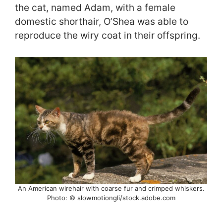
the cat, named Adam, with a female
domestic shorthair, O’Shea was able to
reproduce the wiry coat in their offspring.
An American wirehair with coarse fur and crimped whiskers.
Photo: © slowmotiongli/stock.adobe.com