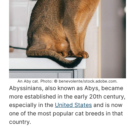
An Aby cat. Photo: © benevolente/stock.adobe.com.
Abyssinians, also known as Abys, became
more established in the early 20th century,
especially in the
United States
and is now
one of the most popular cat breeds in that
country.