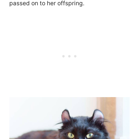
passed on to her offspring.