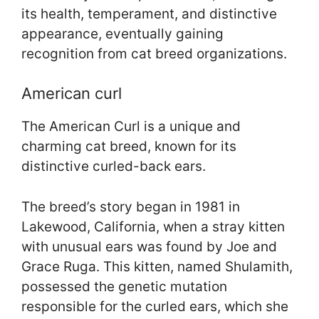
its health, temperament, and distinctive
appearance, eventually gaining
recognition from cat breed organizations.
American curl
The American Curl is a unique and
charming cat breed, known for its
distinctive curled-back ears.
The breed’s story began in 1981 in
Lakewood, California, when a stray kitten
with unusual ears was found by Joe and
Grace Ruga. This kitten, named Shulamith,
possessed the genetic mutation
responsible for the curled ears, which she