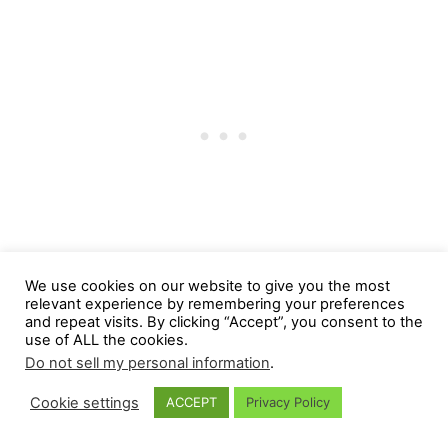
We use cookies on our website to give you the most
relevant experience by remembering your preferences
and repeat visits. By clicking “Accept”, you consent to the
use of ALL the cookies.
Do not sell my personal information
.
Cookie settings
ACCEPT
Privacy Policy