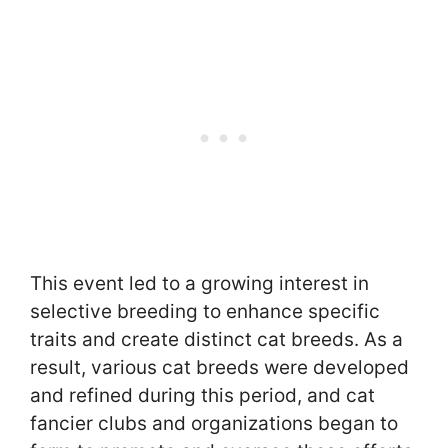
This event led to a growing interest in
selective breeding to enhance specific
traits and create distinct cat breeds. As a
result, various cat breeds were developed
and refined during this period, and cat
fancier clubs and organizations began to