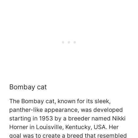
Bombay cat
The Bombay cat, known for its sleek,
panther-like appearance, was developed
starting in 1953 by a breeder named Nikki
Horner in Louisville, Kentucky, USA. Her
goal was to create a breed that resembled