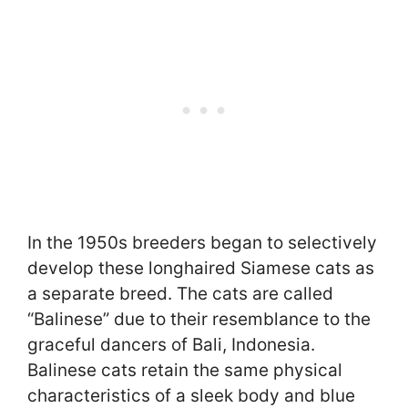
In the 1950s breeders began to selectively
develop these longhaired Siamese cats as
a separate breed. The cats are called
“Balinese” due to their resemblance to the
graceful dancers of Bali, Indonesia.
Balinese cats retain the same physical
characteristics of a sleek body and blue