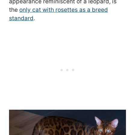
appearance reminiscent of a leopard, is
the
only cat with rosettes as a breed
standard
.