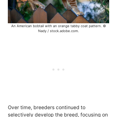
An American bobtail with an orange tabby coat pattern. ©
Nady / stock.adobe.com.
Over time, breeders continued to
selectively develop the breed, focusing on