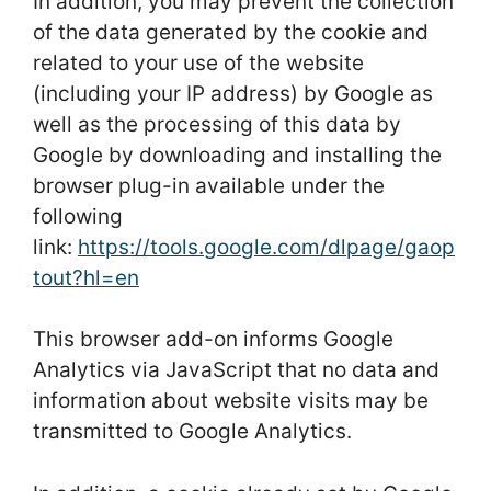
In addition, you may prevent the collection
of the data generated by the cookie and
related to your use of the website
(including your IP address) by Google as
well as the processing of this data by
Google by downloading and installing the
browser plug-in available under the
following
link:
https://tools.google.com/dlpage/gaop
tout?hl=en
This browser add-on informs Google
Analytics via JavaScript that no data and
information about website visits may be
transmitted to Google Analytics.