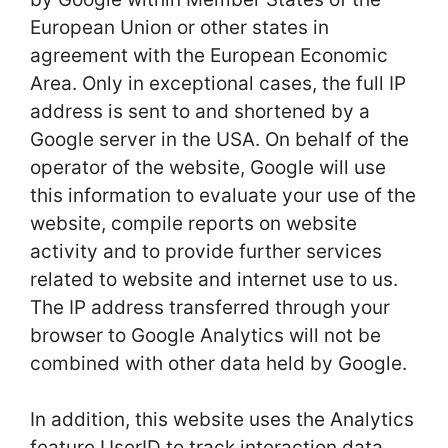
European Union or other states in
agreement with the European Economic
Area. Only in exceptional cases, the full IP
address is sent to and shortened by a
Google server in the USA. On behalf of the
operator of the website, Google will use
this information to evaluate your use of the
website, compile reports on website
activity and to provide further services
related to website and internet use to us.
The IP address transferred through your
browser to Google Analytics will not be
combined with other data held by Google.
In addition, this website uses the Analytics
feature UserID to track interaction data.