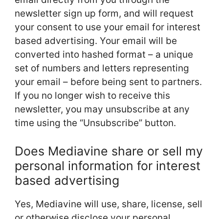
newsletter sign up form, and will request
your consent to use your email for interest
based advertising. Your email will be
converted into hashed format – a unique
set of numbers and letters representing
your email – before being sent to partners.
If you no longer wish to receive this
newsletter, you may unsubscribe at any
time using the “Unsubscribe” button.
Does Mediavine share or sell my
personal information for interest
based advertising
Yes, Mediavine will use, share, license, sell
or otherwise disclose your personal