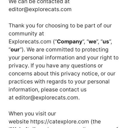
We can be contacted at
editor@explorecats.com
Thank you for choosing to be part of our
community at
Explorecats.com (“
Company
“, “
we
“, “
us
“,
“
our
“). We are committed to protecting
your personal information and your right to
privacy. If you have any questions or
concerns about this privacy notice, or our
practices with regards to your personal
information, please contact us
at
editor@explorecats.com
.
When you visit our
website https://catexplore.com (the