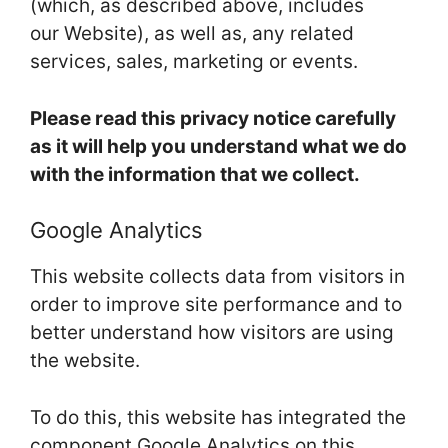
(which, as described above, includes
our Website), as well as, any related
services, sales, marketing or events.
Please read this privacy notice carefully
as it will help you understand what we do
with the information that we collect.
Google Analytics
This website collects data from visitors in
order to improve site performance and to
better understand how visitors are using
the website.
To do this, this website has integrated the
component Google Analytics on this