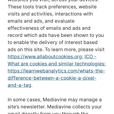
These tools track preferences, website
visits and activities, interactions with
emails and ads, and evaluate
effectiveness of emails and ads and
record which ads have been shown to you
to enable the delivery of interest based
ads on this site. To learn more, please visit
https://www.allaboutcookies.org
;
ICO -
What are cookies and similar technologies
;
https://learnwebanalytics.com/whats-the-
difference-between-a-cookie-a-pixel-
and-a-tag
.
In some cases, Mediavine may manage a
site’s newsletter. Mediavine collects your
email directly from you through the