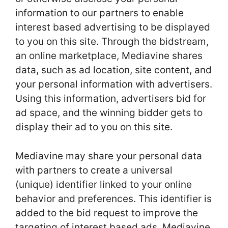
information to our partners to enable
interest based advertising to be displayed
to you on this site. Through the bidstream,
an online marketplace, Mediavine shares
data, such as ad location, site content, and
your personal information with advertisers.
Using this information, advertisers bid for
ad space, and the winning bidder gets to
display their ad to you on this site.
Mediavine may share your personal data
with partners to create a universal
(unique) identifier linked to your online
behavior and preferences. This identifier is
added to the bid request to improve the
targeting of interest based ads. Mediavine