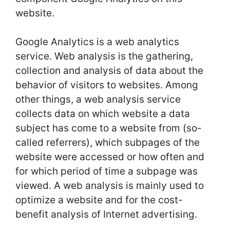
website.
Google Analytics is a web analytics
service. Web analysis is the gathering,
collection and analysis of data about the
behavior of visitors to websites. Among
other things, a web analysis service
collects data on which website a data
subject has come to a website from (so-
called referrers), which subpages of the
website were accessed or how often and
for which period of time a subpage was
viewed. A web analysis is mainly used to
optimize a website and for the cost-
benefit analysis of Internet advertising.