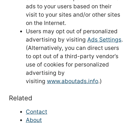
ads to your users based on their
visit to your sites and/or other sites
on the Internet.
Users may opt out of personalized
advertising by visiting
Ads Settings
.
(Alternatively, you can direct users
to opt out of a third-party vendor’s
use of cookies for personalized
advertising by
visiting
www.aboutads.info
.)
Related
Contact
About