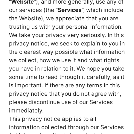
“
Website
“), and more generally, use any of
our services (the “
Services
“, which include
the Website), we appreciate that you are
trusting us with your personal information.
We take your privacy very seriously. In this
privacy notice, we seek to explain to you in
the clearest way possible what information
we collect, how we use it and what rights
you have in relation to it. We hope you take
some time to read through it carefully, as it
is important. If there are any terms in this
privacy notice that you do not agree with,
please discontinue use of our Services
immediately.
This privacy notice applies to all
information collected through our Services