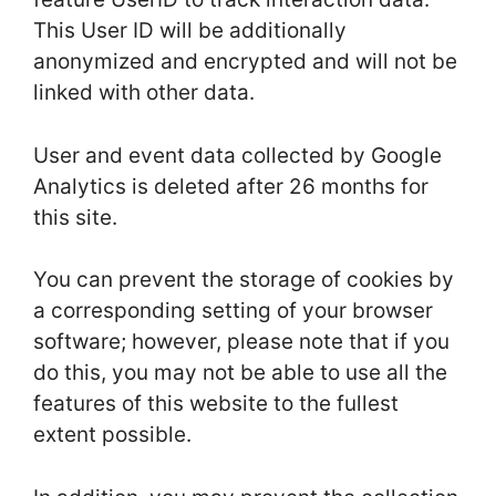
This User ID will be additionally
anonymized and encrypted and will not be
linked with other data.
User and event data collected by Google
Analytics is deleted after 26 months for
this site.
You can prevent the storage of cookies by
a corresponding setting of your browser
software; however, please note that if you
do this, you may not be able to use all the
features of this website to the fullest
extent possible.