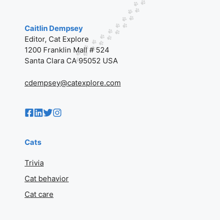
Caitlin Dempsey
Editor, Cat Explore
1200 Franklin Mall # 524
Santa Clara CA 95052 USA
cdempsey@catexplore.com
Cats
Trivia
Cat behavior
Cat care