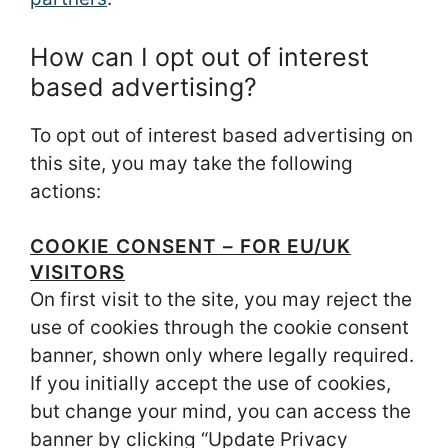
How can I opt out of interest
based advertising?
To opt out of interest based advertising on
this site, you may take the following
actions:
COOKIE CONSENT – FOR EU/UK
VISITORS
On first visit to the site, you may reject the
use of cookies through the cookie consent
banner, shown only where legally required.
If you initially accept the use of cookies,
but change your mind, you can access the
banner by clicking “Update Privacy