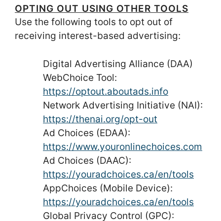
OPTING OUT USING OTHER TOOLS
Use the following tools to opt out of
receiving interest-based advertising:
Digital Advertising Alliance (DAA)
WebChoice Tool:
https://optout.aboutads.info
Network Advertising Initiative (NAI):
https://thenai.org/opt-out
Ad Choices (EDAA):
https://www.youronlinechoices.com
Ad Choices (DAAC):
https://youradchoices.ca/en/tools
AppChoices (Mobile Device):
https://youradchoices.ca/en/tools
Global Privacy Control (GPC):