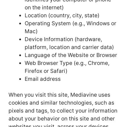
on the internet)
Location (country, city, state)
Operating System (e.g., Windows or
Mac)
Device Information (hardware,
platform, location and carrier data)
Language of the Website or Browser
Web Browser Type (e.g., Chrome,
Firefox or Safari)
Email address
When you visit this site, Mediavine uses
cookies and similar technologies, such as
pixels and tags, to collect your information
about your behavior on this site and other
websites you visit, across your devices.