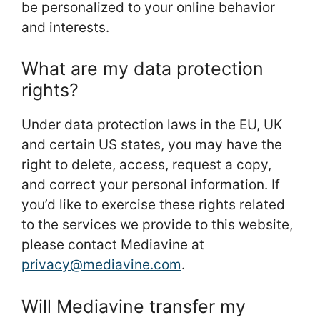
be personalized to your online behavior
and interests.
What are my data protection
rights?
Under data protection laws in the EU, UK
and certain US states, you may have the
right to delete, access, request a copy,
and correct your personal information. If
you’d like to exercise these rights related
to the services we provide to this website,
please contact Mediavine at
privacy@mediavine.com
.
Will Mediavine transfer my