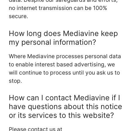
no internet transmission can be 100%
secure.
How long does Mediavine keep
my personal information?
Where Mediavine processes personal data
to enable interest based advertising, we
will continue to process until you ask us to
stop.
How can I contact Mediavine if I
have questions about this notice
or its services to this website?
Please contact us at