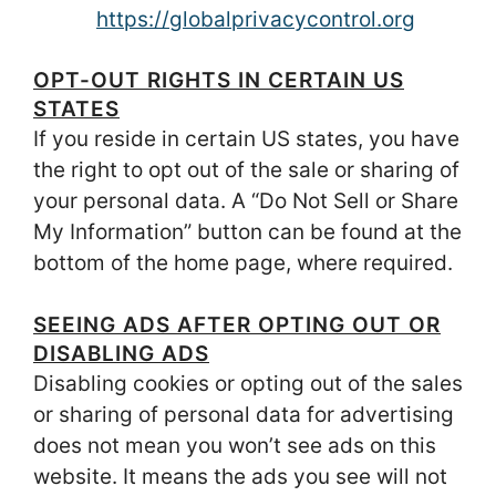
https://globalprivacycontrol.org
OPT-OUT RIGHTS IN CERTAIN US
STATES
If you reside in certain US states, you have
the right to opt out of the sale or sharing of
your personal data. A “Do Not Sell or Share
My Information” button can be found at the
bottom of the home page, where required.
SEEING ADS AFTER OPTING OUT OR
DISABLING ADS
Disabling cookies or opting out of the sales
or sharing of personal data for advertising
does not mean you won’t see ads on this
website. It means the ads you see will not