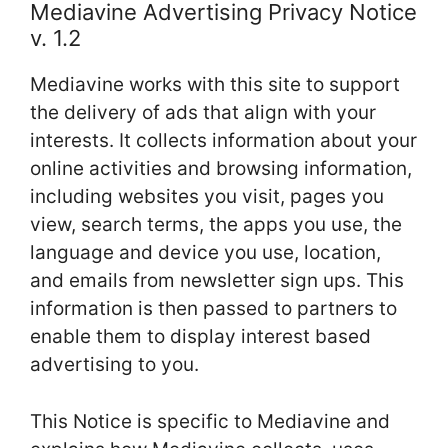
Mediavine Advertising Privacy Notice
v. 1.2
Mediavine works with this site to support
the delivery of ads that align with your
interests. It collects information about your
online activities and browsing information,
including websites you visit, pages you
view, search terms, the apps you use, the
language and device you use, location,
and emails from newsletter sign ups. This
information is then passed to partners to
enable them to display interest based
advertising to you.
This Notice is specific to Mediavine and