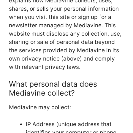
explains how Mediavine collects, uses,
shares, or sells your personal information
when you visit this site or sign up for a
newsletter managed by Mediavine. This
website must disclose any collection, use,
sharing or sale of personal data beyond
the services provided by Mediavine in its
own privacy notice (above) and comply
with relevant privacy laws.
What personal data does
Mediavine collect?
Mediavine may collect:
IP Address (unique address that
identifies your computer or phone