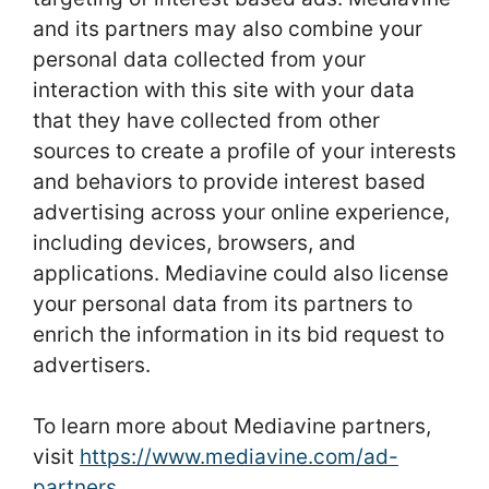
and its partners may also combine your
personal data collected from your
interaction with this site with your data
that they have collected from other
sources to create a profile of your interests
and behaviors to provide interest based
advertising across your online experience,
including devices, browsers, and
applications. Mediavine could also license
your personal data from its partners to
enrich the information in its bid request to
advertisers.
To learn more about Mediavine partners,
visit
https://www.mediavine.com/ad-
partners
.