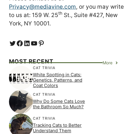
Privacy@mediavine.com
, or you may write
th
to us at: 159 W. 25
St., Suite #427, New
York, NY 10001.
Twitter
Facebook
LinkedIn
YouTube
https://www.pinterest.com/
MOST RECENT
More
CAT TRIVIA
White Spotting in Cats:
Genetics, Patterns, and
Coat Colors
CAT TRIVIA
Why Do Some Cats Love
the Bathroom So Much?
CAT TRIVIA
Tracking Cats to Better
Understand Them