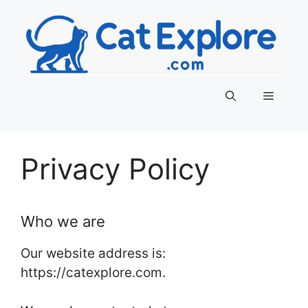
Skip
to
content
Menu
Privacy Policy
Who we are
Our website address is:
https://catexplore.com.