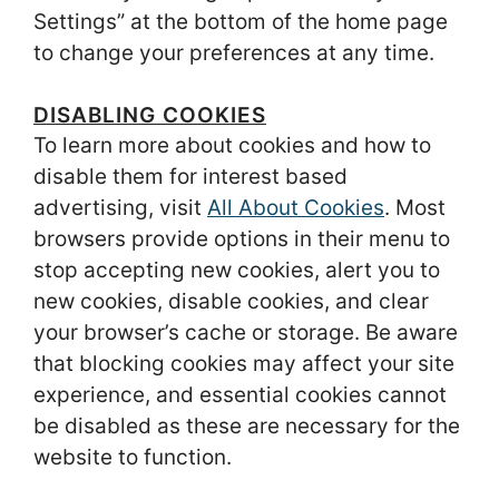
Settings” at the bottom of the home page
to change your preferences at any time.
DISABLING COOKIES
To learn more about cookies and how to
disable them for interest based
advertising, visit
All About Cookies
. Most
browsers provide options in their menu to
stop accepting new cookies, alert you to
new cookies, disable cookies, and clear
your browser’s cache or storage. Be aware
that blocking cookies may affect your site
experience, and essential cookies cannot
be disabled as these are necessary for the
website to function.