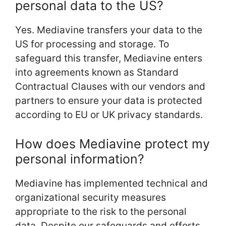
personal data to the US?
Yes. Mediavine transfers your data to the
US for processing and storage. To
safeguard this transfer, Mediavine enters
into agreements known as Standard
Contractual Clauses with our vendors and
partners to ensure your data is protected
according to EU or UK privacy standards.
How does Mediavine protect my
personal information?
Mediavine has implemented technical and
organizational security measures
appropriate to the risk to the personal
data. Despite our safeguards and efforts,