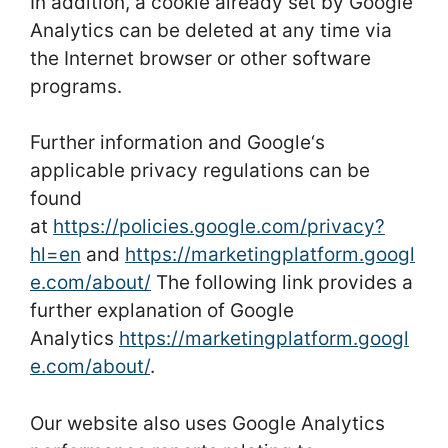
In addition, a cookie already set by Google
Analytics can be deleted at any time via
the Internet browser or other software
programs.
Further information and Google‘s
applicable privacy regulations can be
found
at
https://policies.google.com/privacy?
hl=en
and
https://marketingplatform.googl
e.com/about/
The following link provides a
further explanation of Google
Analytics
https://marketingplatform.googl
e.com/about/
.
Our website also uses Google Analytics