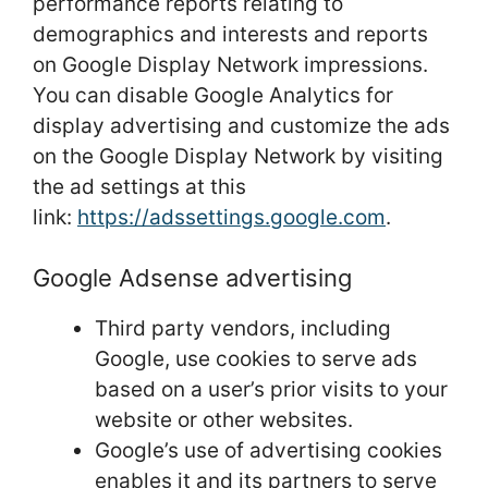
performance reports relating to
demographics and interests and reports
on Google Display Network impressions.
You can disable Google Analytics for
display advertising and customize the ads
on the Google Display Network by visiting
the ad settings at this
link:
https://adssettings.google.com
.
Google Adsense advertising
Third party vendors, including
Google, use cookies to serve ads
based on a user’s prior visits to your
website or other websites.
Google’s use of advertising cookies
enables it and its partners to serve