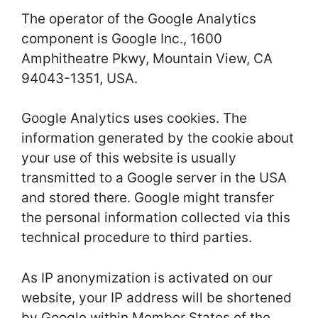
The operator of the Google Analytics
component is Google Inc., 1600
Amphitheatre Pkwy, Mountain View, CA
94043-1351, USA.
Google Analytics uses cookies. The
information generated by the cookie about
your use of this website is usually
transmitted to a Google server in the USA
and stored there. Google might transfer
the personal information collected via this
technical procedure to third parties.
As IP anonymization is activated on our
website, your IP address will be shortened
by Google within Member States of the