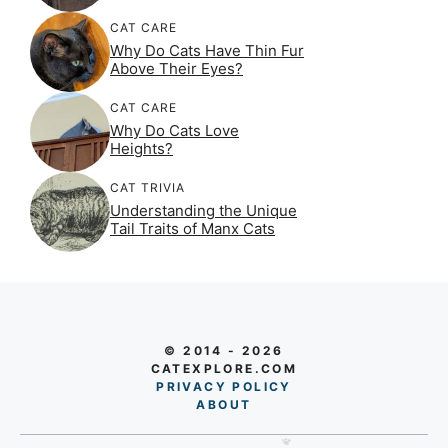
CAT CARE
Why Do Cats Have Thin Fur
Above Their Eyes?
CAT CARE
Why Do Cats Love
Heights?
CAT TRIVIA
Understanding the Unique
Tail Traits of Manx Cats
© 2014 - 2026
CATEXPLORE.COM
PRIVACY POLICY
AB
O
UT