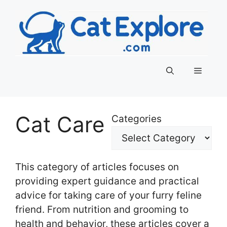
Skip
to
content
Menu
Cat Care
Categories
This category of articles focuses on
providing expert guidance and practical
advice for taking care of your furry feline
friend. From nutrition and grooming to
health and behavior, these articles cover a