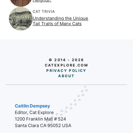
CAT TRIVIA
Understanding the Unique
Tail Traits of Manx Cats
© 2014 - 2026
CATEXPLORE.COM
PRIVACY POLICY
AB
O
UT
Caitlin Dempsey
Editor, Cat Explore
1200 Franklin Mall # 524
Santa Clara CA 95052 USA