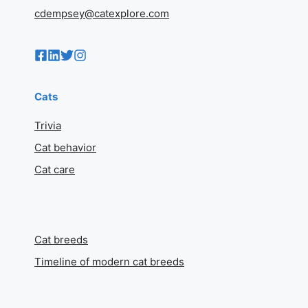
cdempsey@catexplore.com
Cats
Trivia
Cat behavior
Cat care
Cat breeds
Timeline of modern cat breeds