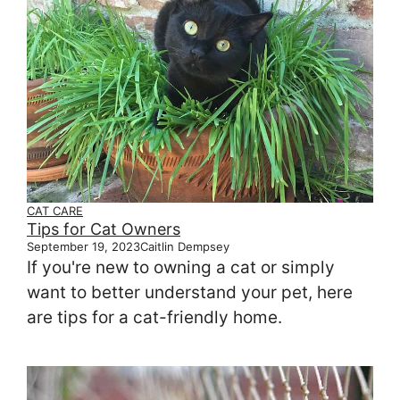
CAT CARE
Tips for Cat Owners
September 19, 2023
Caitlin Dempsey
If you're new to owning a cat or simply
want to better understand your pet, here
are tips for a cat-friendly home.