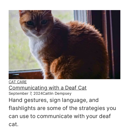
CAT CARE
Communicating with a Deaf Cat
September 7, 2024
Caitlin Dempsey
Hand gestures, sign language, and
flashlights are some of the strategies you
can use to communicate with your deaf
cat.