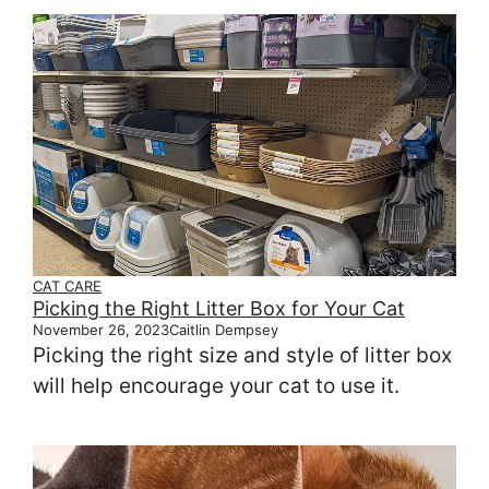
CAT CARE
Picking the Right Litter Box for Your Cat
November 26, 2023
Caitlin Dempsey
Picking the right size and style of litter box
will help encourage your cat to use it.