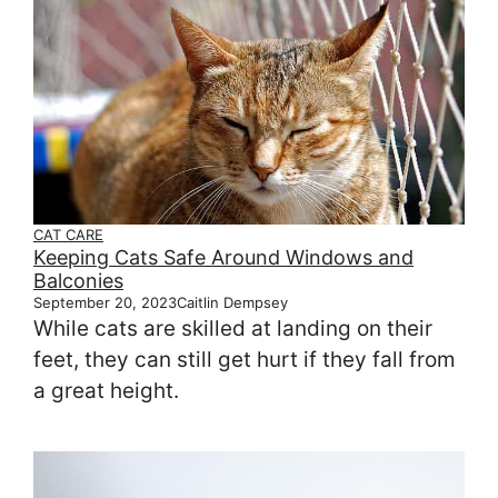
CAT CARE
Keeping Cats Safe Around Windows and
Balconies
September 20, 2023
Caitlin Dempsey
While cats are skilled at landing on their
feet, they can still get hurt if they fall from
a great height.