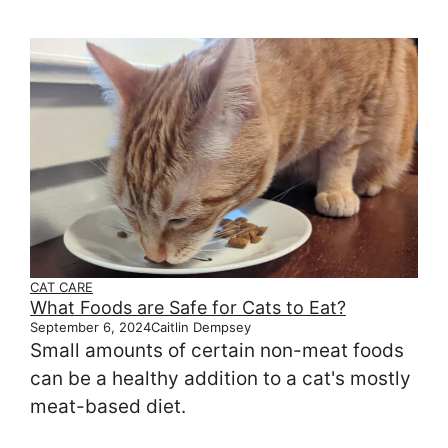
CAT CARE
What Foods are Safe for Cats to Eat?
September 6, 2024
Caitlin Dempsey
Small amounts of certain non-meat foods
can be a healthy addition to a cat's mostly
meat-based diet.