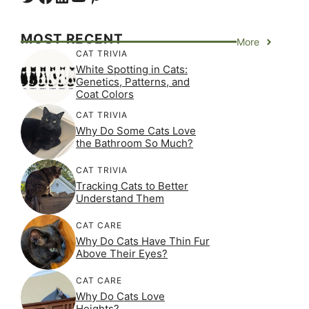
MOST RECENT
More
CAT TRIVIA
White Spotting in Cats:
Genetics, Patterns, and
Coat Colors
CAT TRIVIA
Why Do Some Cats Love
the Bathroom So Much?
CAT TRIVIA
Tracking Cats to Better
Understand Them
CAT CARE
Why Do Cats Have Thin Fur
Above Their Eyes?
CAT CARE
Why Do Cats Love
Heights?