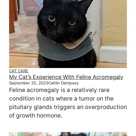
CAT CARE
My Cat’s Experience With Feline Acromegaly
September 25, 2023
Caitlin Dempsey
Feline acromegaly is a relatively rare
condition in cats where a tumor on the
pituitary glands triggers an overproduction
of growth hormone.