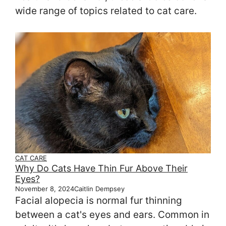
wide range of topics related to cat care.
CAT CARE
Why Do Cats Have Thin Fur Above Their
Eyes?
November 8, 2024
Caitlin Dempsey
Facial alopecia is normal fur thinning
between a cat's eyes and ears. Common in