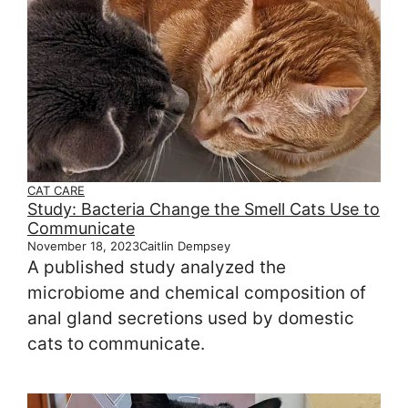
CAT CARE
Study: Bacteria Change the Smell Cats Use to
Communicate
November 18, 2023
Caitlin Dempsey
A published study analyzed the
microbiome and chemical composition of
anal gland secretions used by domestic
cats to communicate.