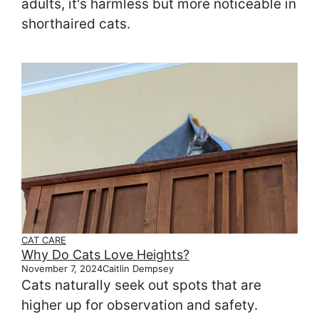
adults, it's harmless but more noticeable in
shorthaired cats.
CAT CARE
Why Do Cats Love Heights?
November 7, 2024
Caitlin Dempsey
Cats naturally seek out spots that are
higher up for observation and safety.