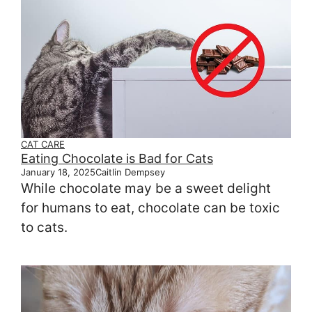
CAT CARE
Eating Chocolate is Bad for Cats
January 18, 2025
Caitlin Dempsey
While chocolate may be a sweet delight
for humans to eat, chocolate can be toxic
to cats.