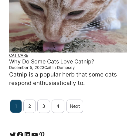
CAT CARE
Why Do Some Cats Love Catnip?
December 5, 2023
Caitlin Dempsey
Catnip is a popular herb that some cats
respond enthusiastically to.
1
2
3
4
Next
Twitter
Facebook
LinkedIn
YouTube
https://www.pinterest.com/