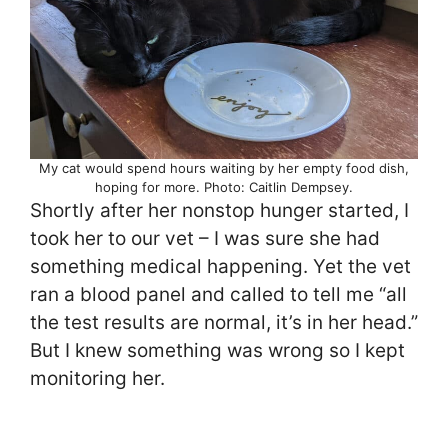
My cat would spend hours waiting by her empty food dish,
hoping for more. Photo: Caitlin Dempsey.
Shortly after her nonstop hunger started, I
took her to our vet – I was sure she had
something medical happening. Yet the vet
ran a blood panel and called to tell me “all
the test results are normal, it’s in her head.”
But I knew something was wrong so I kept
monitoring her.