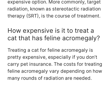
expensive option. More commonly, target
radiation, known as stereotactic radiation
therapy (SRT), is the course of treatment.
How expensive is it to treat a
cat that has feline acromegaly?
Treating a cat for feline acromegaly is
pretty expensive, especially if you don’t
carry pet insurance. The costs for treating
feline acromegaly vary depending on how
many rounds of radiation are needed.