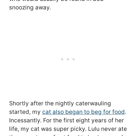
snoozing away.
Shortly after the nightly caterwauling
started, my
cat also began to beg for food
.
Incessantly. For the first eight years of her
life, my cat was super picky. Lulu never ate