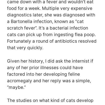
came down with a fever and wouldn’t eat
food for a week. Multiple very expensive
diagnostics later, she was diagnosed with
a Bartonella infection, known as “cat
scratch fever”. It’s a bacterial infection
cats can pick up from ingesting flea poop.
Fortunately a round of antibiotics resolved
that very quickly.
Given her history, I did ask the internist if
any of her prior illnesses could have
factored into her developing feline
acromegaly and her reply was a simple,
“maybe.”
The studies on what kind of cats develop