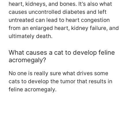
heart, kidneys, and bones. It’s also what
causes uncontrolled diabetes and left
untreated can lead to heart congestion
from an enlarged heart, kidney failure, and
ultimately death.
What causes a cat to develop feline
acromegaly?
No one is really sure what drives some
cats to develop the tumor that results in
feline acromegaly.