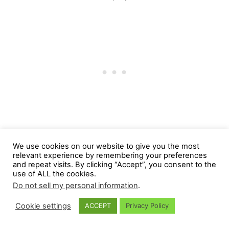
Post SRT treatment for feline
We use cookies on our website to give you the most
relevant experience by remembering your preferences
acromegaly
and repeat visits. By clicking “Accept”, you consent to the
use of ALL the cookies.
Post-SRT treatment recovery usually takes
Do not sell my personal information
.
about nine months.
Cookie settings
ACCEPT
Privacy Policy
The most immediate effect of the