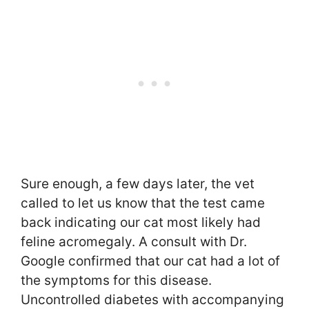
Sure enough, a few days later, the vet
called to let us know that the test came
back indicating our cat most likely had
feline acromegaly. A consult with Dr.
Google confirmed that our cat had a lot of
the symptoms for this disease.
Uncontrolled diabetes with accompanying