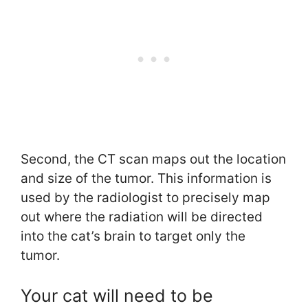
Second, the CT scan maps out the location
and size of the tumor. This information is
used by the radiologist to precisely map
out where the radiation will be directed
into the cat’s brain to target only the
tumor.
Your cat will need to be