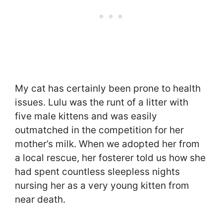
My cat has certainly been prone to health
issues. Lulu was the runt of a litter with
five male kittens and was easily
outmatched in the competition for her
mother’s milk. When we adopted her from
a local rescue, her fosterer told us how she
had spent countless sleepless nights
nursing her as a very young kitten from
near death.