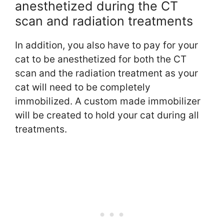
anesthetized during the CT
scan and radiation treatments
In addition, you also have to pay for your
cat to be anesthetized for both the CT
scan and the radiation treatment as your
cat will need to be completely
immobilized. A custom made immobilizer
will be created to hold your cat during all
treatments.