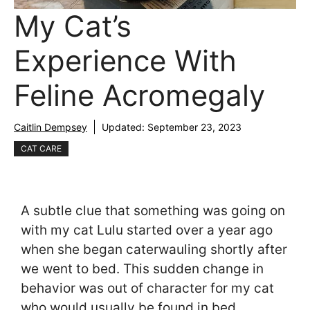
My Cat’s
Experience With
Feline Acromegaly
Caitlin Dempsey
Updated:
September 23, 2023
CAT CARE
A subtle clue that something was going on
with my cat Lulu started over a year ago
when she began caterwauling shortly after
we went to bed. This sudden change in
behavior was out of character for my cat
who would usually be found in bed