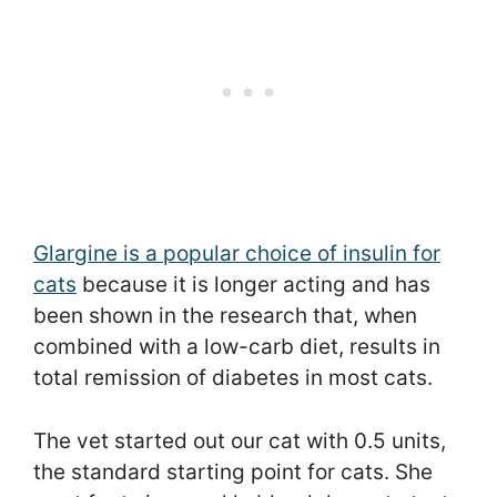
Glargine is a popular choice of insulin for
cats
because it is longer acting and has
been shown in the research that, when
combined with a low-carb diet, results in
total remission of diabetes in most cats.
The vet started out our cat with 0.5 units,
the standard starting point for cats. She