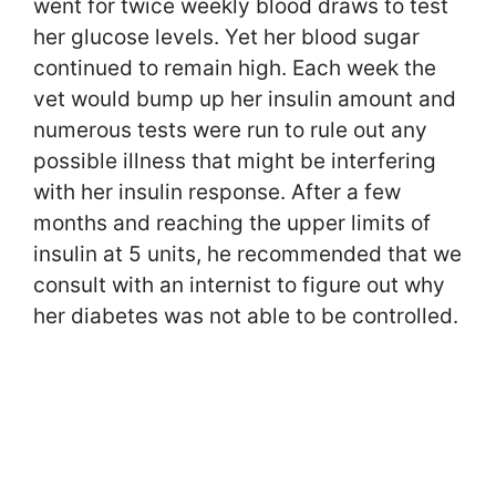
went for twice weekly blood draws to test
her glucose levels. Yet her blood sugar
continued to remain high. Each week the
vet would bump up her insulin amount and
numerous tests were run to rule out any
possible illness that might be interfering
with her insulin response. After a few
months and reaching the upper limits of
insulin at 5 units, he recommended that we
consult with an internist to figure out why
her diabetes was not able to be controlled.