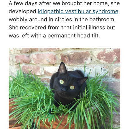
A few days after we brought her home, she
developed
idiopathic vestibular syndrome
,
wobbly around in circles in the bathroom.
She recovered from that initial illness but
was left with a permanent head tilt.