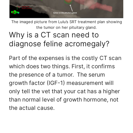
The imaged picture from Lulu’s SRT treatment plan showing
the tumor on her pituitary gland.
Why is a CT scan need to
diagnose feline acromegaly?
Part of the expenses is the costly CT scan
which does two things. First, it confirms
the presence of a tumor. The serum
growth factor (IGF-1) measurement will
only tell the vet that your cat has a higher
than normal level of growth hormone, not
the actual cause.