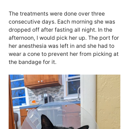
The treatments were done over three
consecutive days. Each morning she was
dropped off after fasting all night. In the
afternoon, I would pick her up. The port for
her anesthesia was left in and she had to
wear a cone to prevent her from picking at
the bandage for it.