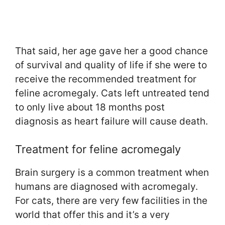
That said, her age gave her a good chance
of survival and quality of life if she were to
receive the recommended treatment for
feline acromegaly. Cats left untreated tend
to only live about 18 months post
diagnosis as heart failure will cause death.
Treatment for feline acromegaly
Brain surgery is a common treatment when
humans are diagnosed with acromegaly.
For cats, there are very few facilities in the
world that offer this and it’s a very