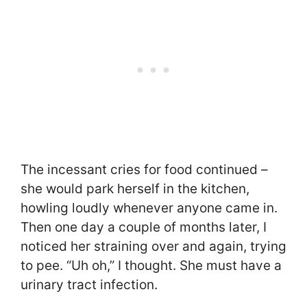
The incessant cries for food continued –
she would park herself in the kitchen,
howling loudly whenever anyone came in.
Then one day a couple of months later, I
noticed her straining over and again, trying
to pee. “Uh oh,” I thought. She must have a
urinary tract infection.