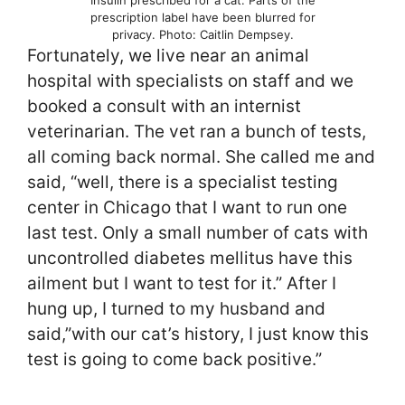
Insulin prescribed for a cat. Parts of the
prescription label have been blurred for
privacy. Photo: Caitlin Dempsey.
Fortunately, we live near an animal
hospital with specialists on staff and we
booked a consult with an internist
veterinarian. The vet ran a bunch of tests,
all coming back normal. She called me and
said, “well, there is a specialist testing
center in Chicago that I want to run one
last test. Only a small number of cats with
uncontrolled diabetes mellitus have this
ailment but I want to test for it.” After I
hung up, I turned to my husband and
said,”with our cat’s history, I just know this
test is going to come back positive.”