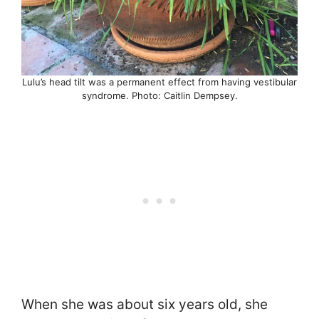
Lulu’s head tilt was a permanent effect from having vestibular
syndrome. Photo: Caitlin Dempsey.
When she was about six years old, she