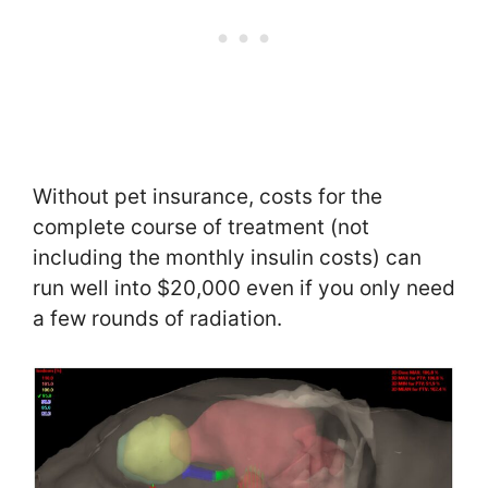
Without pet insurance, costs for the
complete course of treatment (not
including the monthly insulin costs) can
run well into $20,000 even if you only need
a few rounds of radiation.