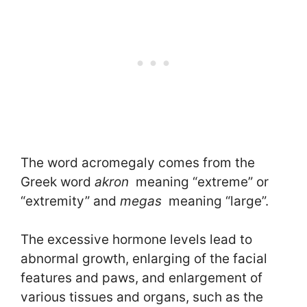
The word acromegaly comes from the
Greek word
akron
meaning “extreme” or
“extremity” and
megas
meaning “large”.
The excessive hormone levels lead to
abnormal growth, enlarging of the facial
features and paws, and enlargement of
various tissues and organs, such as the