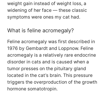
weight gain instead of weight loss, a
widening of her face — these classic
symptoms were ones my cat had.
What is feline acromegaly?
Feline acromegaly was first described in
1976 by Gembardt and Loppnow. Feline
acromegaly is a relatively rare endocrine
disorder in cats and is caused when a
tumor presses on the pituitary gland
located in the cat’s brain. This pressure
triggers the overproduction of the growth
hormone somatotropin.