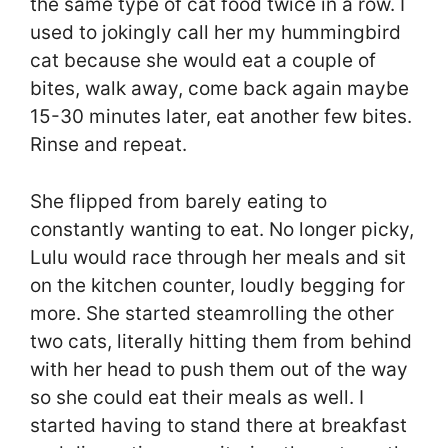
the same type of cat food twice in a row. I
used to jokingly call her my hummingbird
cat because she would eat a couple of
bites, walk away, come back again maybe
15-30 minutes later, eat another few bites.
Rinse and repeat.
She flipped from barely eating to
constantly wanting to eat. No longer picky,
Lulu would race through her meals and sit
on the kitchen counter, loudly begging for
more. She started steamrolling the other
two cats, literally hitting them from behind
with her head to push them out of the way
so she could eat their meals as well. I
started having to stand there at breakfast