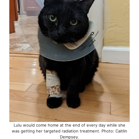
Lulu would come home at the end of every day while she
was getting her targeted radiation treatment. Photo: Caitlin
Dempsey.