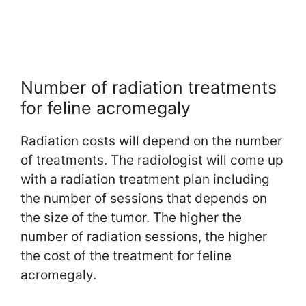
Number of radiation treatments
for feline acromegaly
Radiation costs will depend on the number
of treatments. The radiologist will come up
with a radiation treatment plan including
the number of sessions that depends on
the size of the tumor. The higher the
number of radiation sessions, the higher
the cost of the treatment for feline
acromegaly.