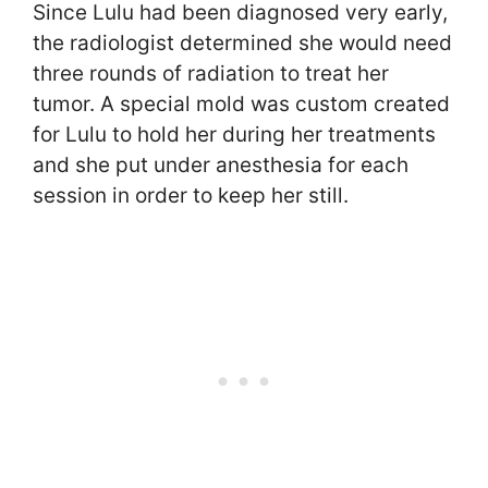
Since Lulu had been diagnosed very early,
the radiologist determined she would need
three rounds of radiation to treat her
tumor. A special mold was custom created
for Lulu to hold her during her treatments
and she put under anesthesia for each
session in order to keep her still.