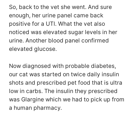
So, back to the vet she went. And sure
enough, her urine panel came back
positive for a UTI. What the vet also
noticed was elevated sugar levels in her
urine. Another blood panel confirmed
elevated glucose.
Now diagnosed with probable diabetes,
our cat was started on twice daily insulin
shots and prescribed pet food that is ultra
low in carbs. The insulin they prescribed
was Glargine which we had to pick up from
a human pharmacy.