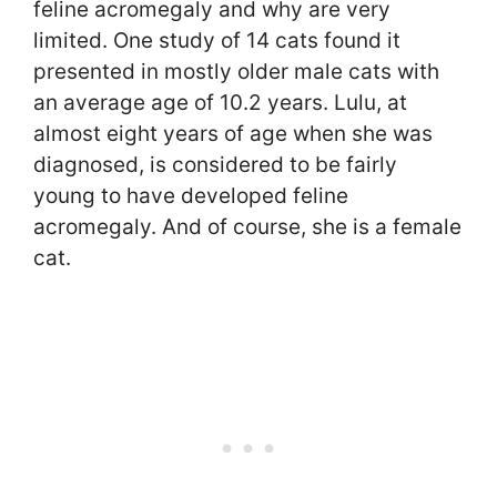
feline acromegaly and why are very
limited. One study of 14 cats found it
presented in mostly older male cats with
an average age of 10.2 years. Lulu, at
almost eight years of age when she was
diagnosed, is considered to be fairly
young to have developed feline
acromegaly. And of course, she is a female
cat.