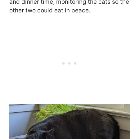
and dinner time, monitoring the cats so the
other two could eat in peace.