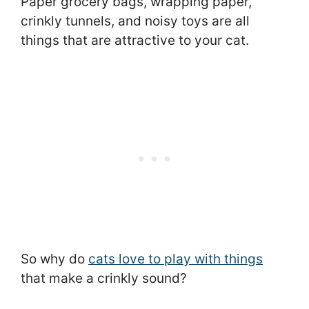
Paper grocery bags, wrapping paper,
crinkly tunnels, and noisy toys are all
things that are attractive to your cat.
So why do
cats love to play with things
that make a crinkly sound?