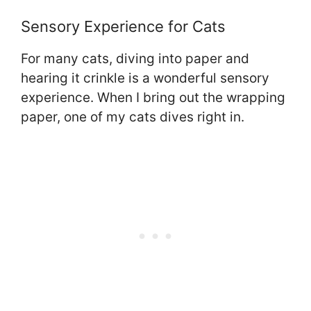
Sensory Experience for Cats
For many cats, diving into paper and
hearing it crinkle is a wonderful sensory
experience. When I bring out the wrapping
paper, one of my cats dives right in.