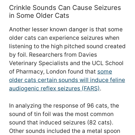
Crinkle Sounds Can Cause Seizures
in Some Older Cats
Another lesser known danger is that some
older cats can experience seizures when
listening to the high pitched sound created
by foil. Researchers from Davies
Veterinary Specialists and the UCL School
of Pharmacy, London found that
some
older cats certain sounds will induce feline
audiogenic reflex seizures (FARS)
.
In analyzing the response of 96 cats, the
sound of tin foil was the most common
sound that induced seizures (82 cats).
Other sounds included the a metal spoon