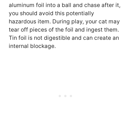
aluminum foil into a ball and chase after it,
you should avoid this potentially
hazardous item. During play, your cat may
tear off pieces of the foil and ingest them.
Tin foil is not digestible and can create an
internal blockage.