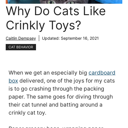
Why Do Cats Like
Crinkly Toys?
Caitlin Dempsey
Updated:
September 16, 2021
CAT BEHAVIOR
When we get an especially big
cardboard
box
delivered, one of the joys for my cats
is to go crashing through the packing
paper. The same goes for diving through
their cat tunnel and batting around a
crinkly cat toy.