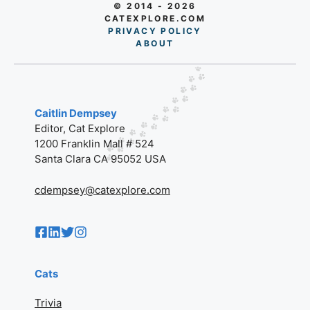
© 2014 - 2026
CATEXPLORE.COM
PRIVACY POLICY
AB
O
UT
Caitlin Dempsey
Editor, Cat Explore
1200 Franklin Mall # 524
Santa Clara CA 95052 USA
cdempsey@catexplore.com
Cats
Trivia