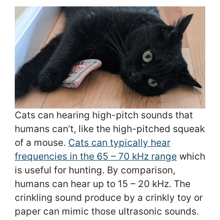
Cats can hearing high-pitch sounds that
humans can’t, like the high-pitched squeak
of a mouse.
Cats can typically hear
frequencies in the 65 – 70 kHz range
which
is useful for hunting. By comparison,
humans can hear up to 15 – 20 kHz. The
crinkling sound produce by a crinkly toy or
paper can mimic those ultrasonic sounds.