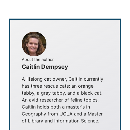
About the author
Caitlin Dempsey
A lifelong cat owner, Caitlin currently
has three rescue cats: an orange
tabby, a gray tabby, and a black cat.
An avid researcher of feline topics,
Caitlin holds both a master's in
Geography from UCLA and a Master
of Library and Information Science.