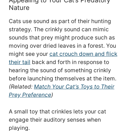
Appealing to Your Cat’s Predatory
Nature
Cats use sound as part of their hunting
strategy. The crinkly sound can mimic
sounds that prey might produce such as
moving over dried leaves in a forest. You
might see your
cat crouch down and flick
their tail
back and forth in response to
hearing the sound of something crinkly
before launching themselves at the item.
(Related:
Match Your Cat’s Toys to Their
Prey Preference
)
A small toy that crinkles lets your cat
engage their auditory senses when
playing.