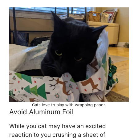
Cats love to play with wrapping paper.
Avoid Aluminum Foil
While you cat may have an excited
reaction to you crushing a sheet of