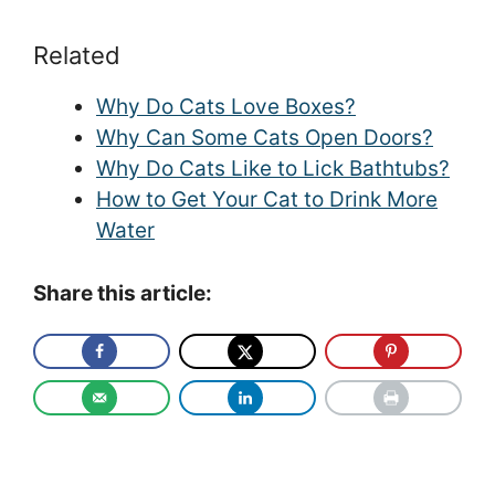
Related
Why Do Cats Love Boxes?
Why Can Some Cats Open Doors?
Why Do Cats Like to Lick Bathtubs?
How to Get Your Cat to Drink More
Water
Share this article: