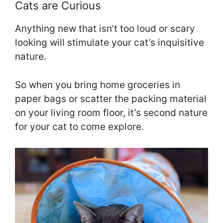
Cats are Curious
Anything new that isn’t too loud or scary
looking will stimulate your cat’s inquisitive
nature.
So when you bring home groceries in
paper bags or scatter the packing material
on your living room floor, it’s second nature
for your cat to come explore.