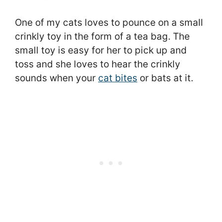
One of my cats loves to pounce on a small
crinkly toy in the form of a tea bag. The
small toy is easy for her to pick up and
toss and she loves to hear the crinkly
sounds when your
cat bites
or bats at it.