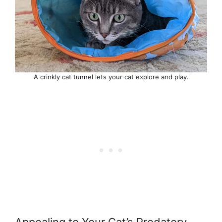
A crinkly cat tunnel lets your cat explore and play.