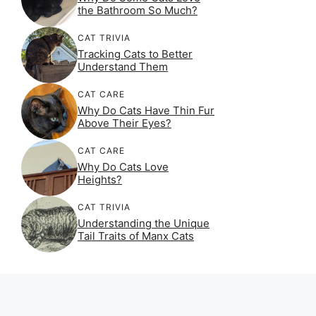
the Bathroom So Much?
CAT TRIVIA
Tracking Cats to Better
Understand Them
CAT CARE
Why Do Cats Have Thin Fur
Above Their Eyes?
CAT CARE
Why Do Cats Love
Heights?
CAT TRIVIA
Understanding the Unique
Tail Traits of Manx Cats