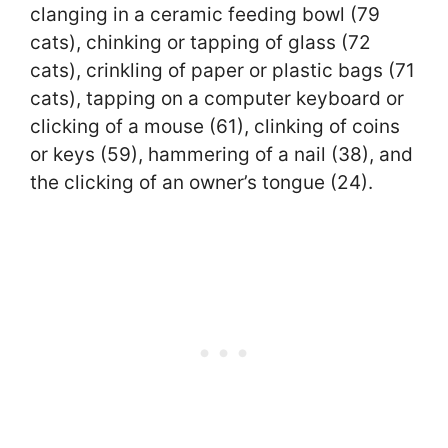
clanging in a ceramic feeding bowl (79
cats), chinking or tapping of glass (72
cats), crinkling of paper or plastic bags (71
cats), tapping on a computer keyboard or
clicking of a mouse (61), clinking of coins
or keys (59), hammering of a nail (38), and
the clicking of an owner’s tongue (24).