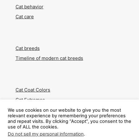
Cat behavior
Cat care
Cat breeds
Timeline of modern cat breeds
Cat Coat Colors
Cat Extremes
We use cookies on our website to give you the most
relevant experience by remembering your preferences
and repeat visits. By clicking “Accept”, you consent to the
use of ALL the cookies.
About
Do not sell my personal information
.