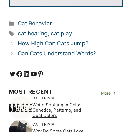
Categories
Cat Behavior
Tags
cat hearing
,
cat play
How High Can Cats Jump?
Can Cats Understand Words?
Twitter
Facebook
LinkedIn
YouTube
https://www.pinterest.com/
MOST RECENT
More
CAT TRIVIA
White Spotting in Cats:
Genetics, Patterns, and
Coat Colors
CAT TRIVIA
Why Do Some Cats Love