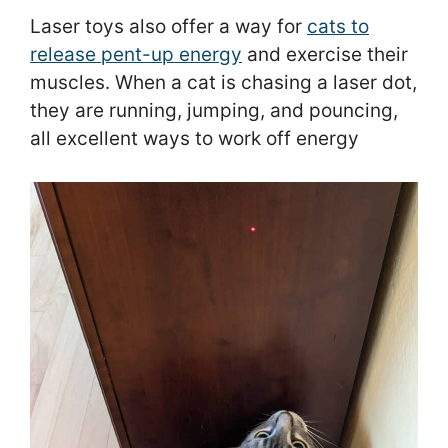
Laser toys also offer a way for
cats to
release pent-up energy
and exercise their
muscles. When a cat is chasing a laser dot,
they are running, jumping, and pouncing,
all excellent ways to work off energy