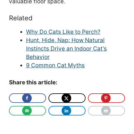
valuable floor space.
Related
Why Do Cats Like to Perch?
Hunt, Hide, Nap: How Natural
Instincts Drive an Indoor Cat’s
Behavior
9 Common Cat Myths
Share this article: