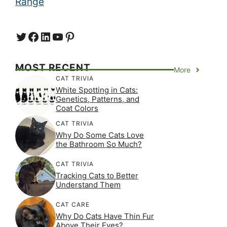
Range
Twitter
Facebook
LinkedIn
YouTube
https://www.pinterest.com/
MOST RECENT
More
CAT TRIVIA
White Spotting in Cats:
Genetics, Patterns, and
Coat Colors
CAT TRIVIA
Why Do Some Cats Love
the Bathroom So Much?
CAT TRIVIA
Tracking Cats to Better
Understand Them
CAT CARE
Why Do Cats Have Thin Fur
Above Their Eyes?