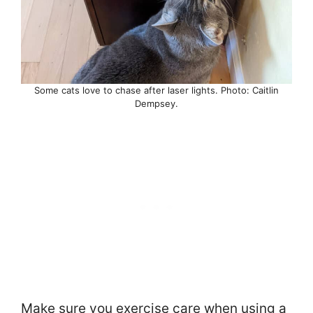
Some cats love to chase after laser lights. Photo: Caitlin
Dempsey.
Make sure you exercise care when using a