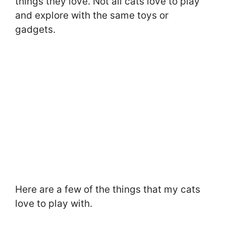
things they love. Not all cats love to play
and explore with the same toys or
gadgets.
Here are a few of the things that my cats
love to play with.