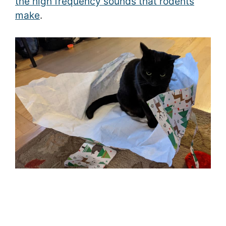
the high frequency sounds that rodents
make
.