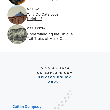
CAT CARE
Why Do Cats Love
Heights?
CAT TRIVIA
Understanding the Unique
Tail Traits of Manx Cats
© 2014 - 2026
CATEXPLORE.COM
PRIVACY POLICY
AB
O
UT
Caitlin Dempsey