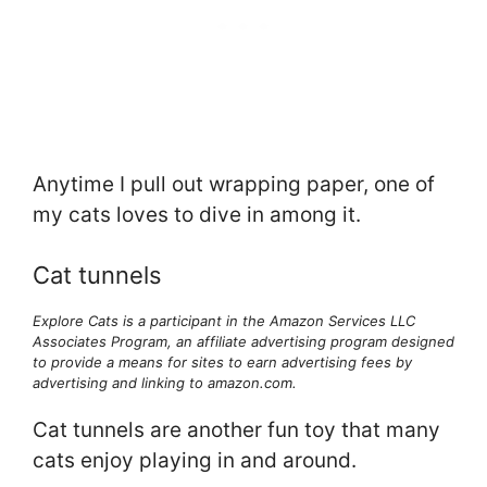
Anytime I pull out wrapping paper, one of
my cats loves to dive in among it.
Cat tunnels
Explore Cats is a participant in the Amazon Services LLC
Associates Program, an affiliate advertising program designed
to provide a means for sites to earn advertising fees by
advertising and linking to amazon.com.
Cat tunnels are another fun toy that many
cats enjoy playing in and around.