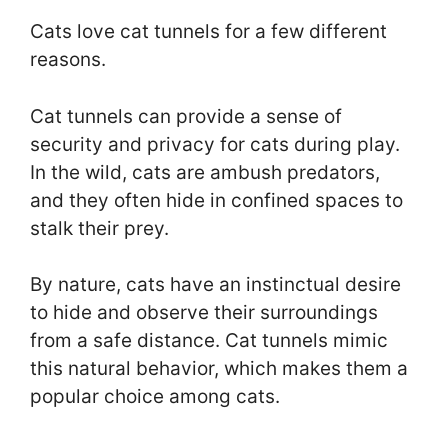
Cats love cat tunnels for a few different
reasons.
Cat tunnels can provide a sense of
security and privacy for cats during play.
In the wild, cats are ambush predators,
and they often hide in confined spaces to
stalk their prey.
By nature, cats have an instinctual desire
to hide and observe their surroundings
from a safe distance. Cat tunnels mimic
this natural behavior, which makes them a
popular choice among cats.