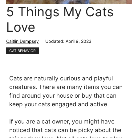
5 Things My Cats
Love
Caitlin Dempsey
Updated:
April 9, 2023
CAT BEHAVIOR
Cats are naturally curious and playful
creatures. There are many items you can
find around your house or buy that can
keep your cats engaged and active.
If you are a cat owner, you might have
noticed that cats can be picky about the