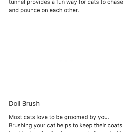
tunnel provides a fun way for cats to chase
and pounce on each other.
Doll Brush
Most cats love to be groomed by you.
Brushing your cat helps to keep their coats