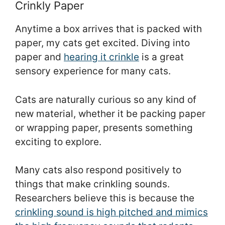
Crinkly Paper
Anytime a box arrives that is packed with
paper, my cats get excited. Diving into
paper and
hearing it crinkle
is a great
sensory experience for many cats.
Cats are naturally curious so any kind of
new material, whether it be packing paper
or wrapping paper, presents something
exciting to explore.
Many cats also respond positively to
things that make crinkling sounds.
Researchers believe this is because the
crinkling sound is high pitched and mimics