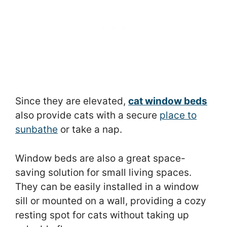
Since they are elevated,
cat window beds
also provide cats with a secure
place to
sunbathe
or take a nap.
Window beds are also a great space-
saving solution for small living spaces.
They can be easily installed in a window
sill or mounted on a wall, providing a cozy
resting spot for cats without taking up