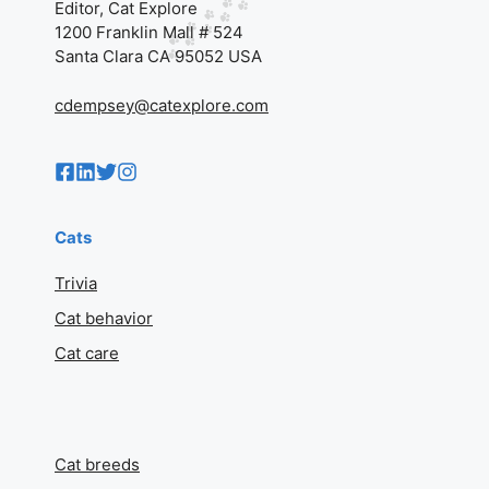
Editor, Cat Explore
1200 Franklin Mall # 524
Santa Clara CA 95052 USA
cdempsey@catexplore.com
Cats
Trivia
Cat behavior
Cat care
Cat breeds