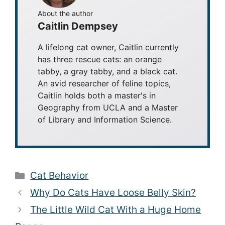
About the author
Caitlin Dempsey
A lifelong cat owner, Caitlin currently
has three rescue cats: an orange
tabby, a gray tabby, and a black cat.
An avid researcher of feline topics,
Caitlin holds both a master's in
Geography from UCLA and a Master
of Library and Information Science.
Categories
Cat Behavior
Why Do Cats Have Loose Belly Skin?
The Little Wild Cat With a Huge Home