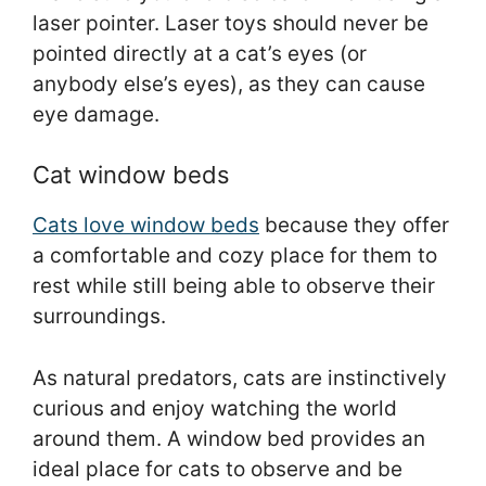
laser pointer. Laser toys should never be
pointed directly at a cat’s eyes (or
anybody else’s eyes), as they can cause
eye damage.
Cat window beds
Cats love window beds
because they offer
a comfortable and cozy place for them to
rest while still being able to observe their
surroundings.
As natural predators, cats are instinctively
curious and enjoy watching the world
around them. A window bed provides an
ideal place for cats to observe and be