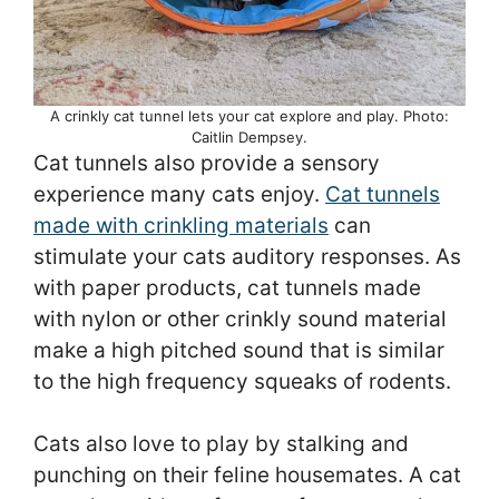
A crinkly cat tunnel lets your cat explore and play. Photo:
Caitlin Dempsey.
Cat tunnels also provide a sensory
experience many cats enjoy.
Cat tunnels
made with crinkling materials
can
stimulate your cats auditory responses. As
with paper products, cat tunnels made
with nylon or other crinkly sound material
make a high pitched sound that is similar
to the high frequency squeaks of rodents.
Cats also love to play by stalking and
punching on their feline housemates. A cat