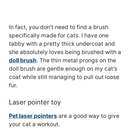
In fact, you don’t need to find a brush
specifically made for cats. I have one
tabby with a pretty thick undercoat and
she absolutely loves being brushed with a
doll brush
. The thin metal prongs on the
doll brush are gentle enough on my cat’s
coat while still managing to pull out loose
fur.
Laser pointer toy
Pet laser pointers
are a good way to give
your cat a workout.