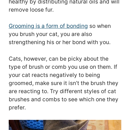
healthy by distributing natural oils and will
remove loose fur.
Grooming is a form of bonding
so when
you brush your cat, you are also
strengthening his or her bond with you.
Cats, however, can be picky about the
type of brush or comb you use on them. If
your cat reacts negatively to being
groomed, make sure it isn’t the brush they
are reacting to. Try different styles of cat
brushes and combs to see which one they
prefer.