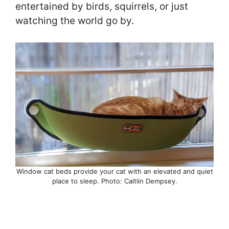
entertained by birds, squirrels, or just
watching the world go by.
Window cat beds provide your cat with an elevated and quiet
place to sleep. Photo: Caitlin Dempsey.