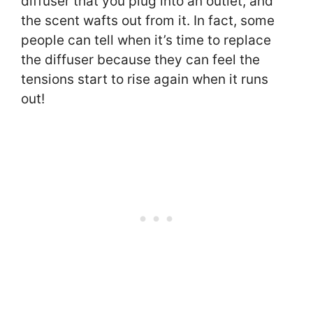
diffuser that you plug into an outlet, and
the scent wafts out from it. In fact, some
people can tell when it’s time to replace
the diffuser because they can feel the
tensions start to rise again when it runs
out!