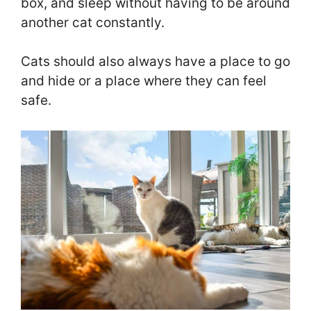
box, and sleep without having to be around
another cat constantly.
Cats should also always have a place to go
and hide or a place where they can feel
safe.