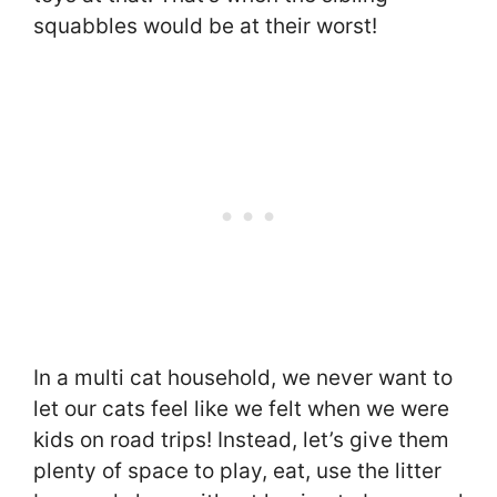
squabbles would be at their worst!
In a multi cat household, we never want to
let our cats feel like we felt when we were
kids on road trips! Instead, let’s give them
plenty of space to play, eat, use the litter