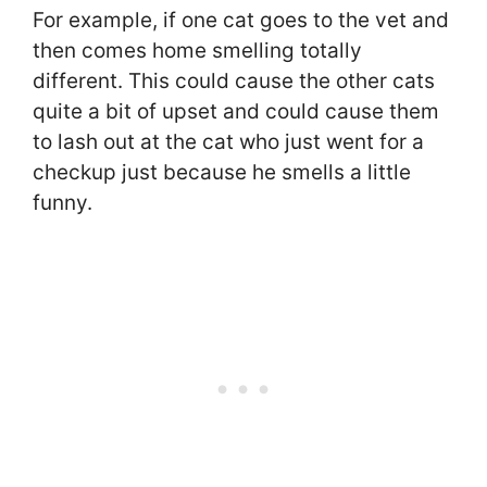
For example, if one cat goes to the vet and
then comes home smelling totally
different. This could cause the other cats
quite a bit of upset and could cause them
to lash out at the cat who just went for a
checkup just because he smells a little
funny.