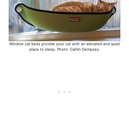
Window cat beds provide your cat with an elevated and quiet
place to sleep. Photo: Caitlin Dempsey.