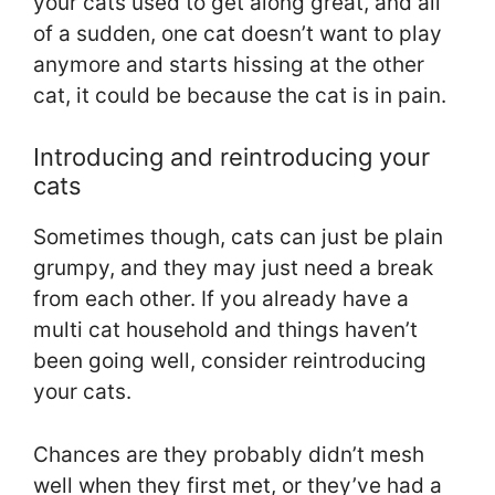
your cats used to get along great, and all
of a sudden, one cat doesn’t want to play
anymore and starts hissing at the other
cat, it could be because the cat is in pain.
Introducing and reintroducing your
cats
Sometimes though, cats can just be plain
grumpy, and they may just need a break
from each other. If you already have a
multi cat household and things haven’t
been going well, consider reintroducing
your cats.
Chances are they probably didn’t mesh
well when they first met, or they’ve had a