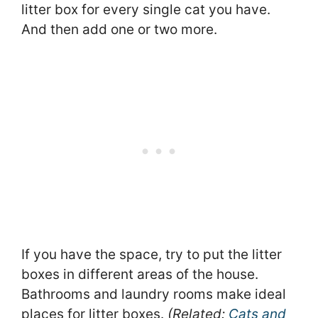
litter box for every single cat you have.
And then add one or two more.
If you have the space, try to put the litter
boxes in different areas of the house.
Bathrooms and laundry rooms make ideal
places for litter boxes.
(Related:
Cats and