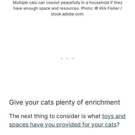
Multiple cats can coexist peacefully in a household if they
have enough space and resources. Photo: © Kirk Fisher /
stock.adobe.com.
Give your cats plenty of enrichment
The next thing to consider is what
toys and
spaces have you provided for your cats
?