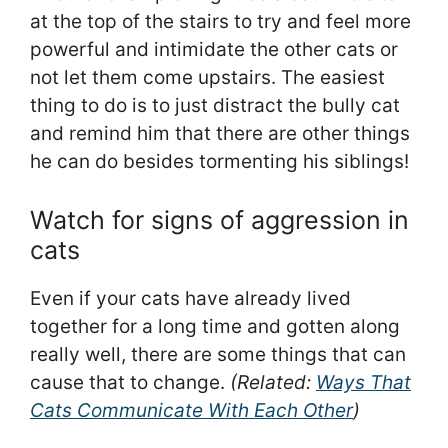
at the top of the stairs to try and feel more
powerful and intimidate the other cats or
not let them come upstairs. The easiest
thing to do is to just distract the bully cat
and remind him that there are other things
he can do besides tormenting his siblings!
Watch for signs of aggression in
cats
Even if your cats have already lived
together for a long time and gotten along
really well, there are some things that can
cause that to change.
(Related:
Ways That
Cats Communicate With Each Other
)