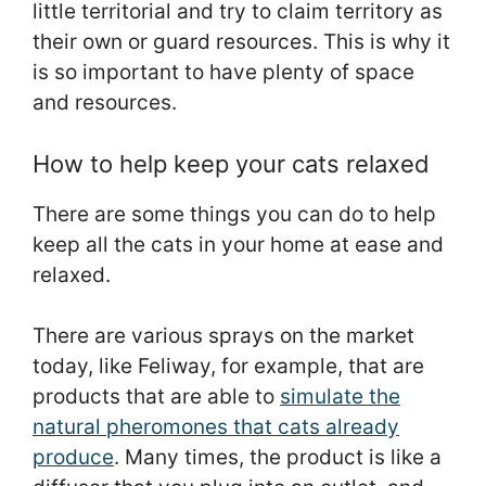
little territorial and try to claim territory as
their own or guard resources. This is why it
is so important to have plenty of space
and resources.
How to help keep your cats relaxed
There are some things you can do to help
keep all the cats in your home at ease and
relaxed.
There are various sprays on the market
today, like Feliway, for example, that are
products that are able to
simulate the
natural pheromones that cats already
produce
. Many times, the product is like a