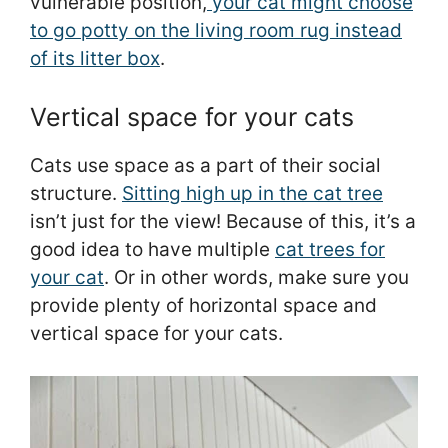
vulnerable position,
your cat might choose
to go potty on the living room rug instead
of its litter box
.
Vertical space for your cats
Cats use space as a part of their social
structure.
Sitting high up in the cat tree
isn’t just for the view! Because of this, it’s a
good idea to have multiple
cat trees for
your cat
. Or in other words, make sure you
provide plenty of horizontal space and
vertical space for your cats.