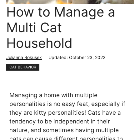
How to Manage a
Multi Cat
Household
Julianna Rokusek
Updated:
October 23, 2022
CAT BEHAVIOR
Managing a home with multiple
personalities is no easy feat, especially if
they are kitty personalities! Cats have a
tendency to be independent in their
nature, and sometimes having multiple
cats can cause different personalities to