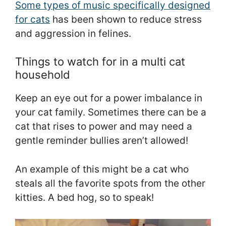
Some types of music specifically designed
for cats
has been shown to reduce stress
and aggression in felines.
Things to watch for in a multi cat
household
Keep an eye out for a power imbalance in
your cat family. Sometimes there can be a
cat that rises to power and may need a
gentle reminder bullies aren’t allowed!
An example of this might be a cat who
steals all the favorite spots from the other
kitties. A bed hog, so to speak!