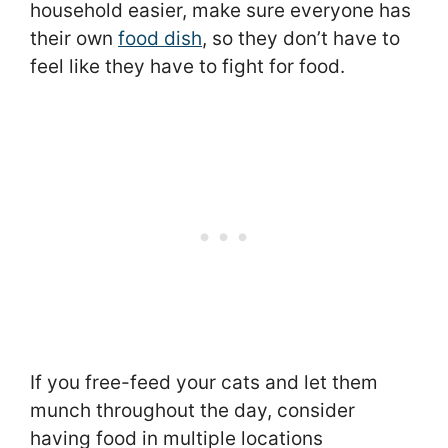
household easier, make sure everyone has
their own
food dish
, so they don’t have to
feel like they have to fight for food.
If you free-feed your cats and let them
munch throughout the day, consider
having food in multiple locations