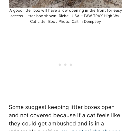
A good litter box will have a low opening in the front for easy
access. Litter box shown: Richell USA – PAW TRAX High Wall
Cat Litter Box . Photo: Caitlin Dempsey
Some suggest keeping litter boxes open
and not covered because if a cat feels like
they could get ambushed and is in a