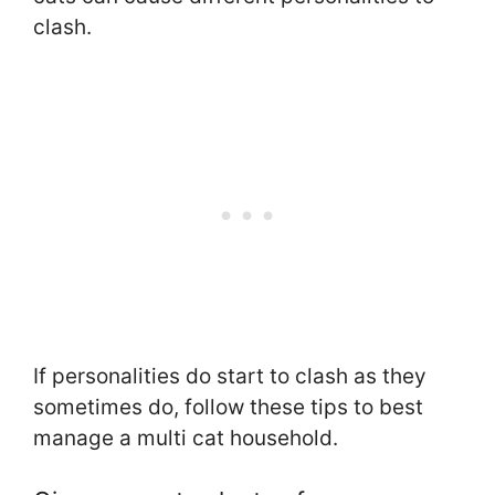
clash.
If personalities do start to clash as they
sometimes do, follow these tips to best
manage a multi cat household.