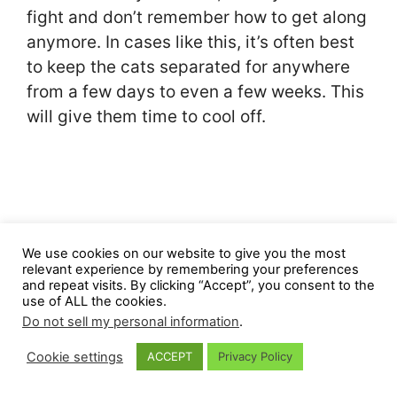
fight and don’t remember how to get along
anymore. In cases like this, it’s often best
to keep the cats separated for anywhere
from a few days to even a few weeks. This
will give them time to cool off.
We use cookies on our website to give you the most
relevant experience by remembering your preferences
and repeat visits. By clicking “Accept”, you consent to the
use of ALL the cookies.
Do not sell my personal information
.
Cookie settings
ACCEPT
Privacy Policy