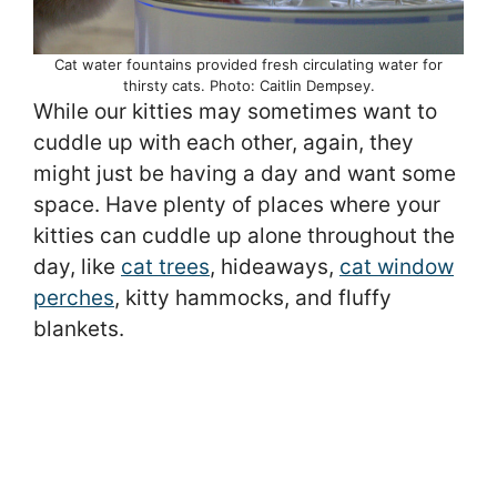
Cat water fountains provided fresh circulating water for
thirsty cats. Photo: Caitlin Dempsey.
While our kitties may sometimes want to
cuddle up with each other, again, they
might just be having a day and want some
space. Have plenty of places where your
kitties can cuddle up alone throughout the
day, like
cat trees
, hideaways,
cat window
perches
, kitty hammocks, and fluffy
blankets.