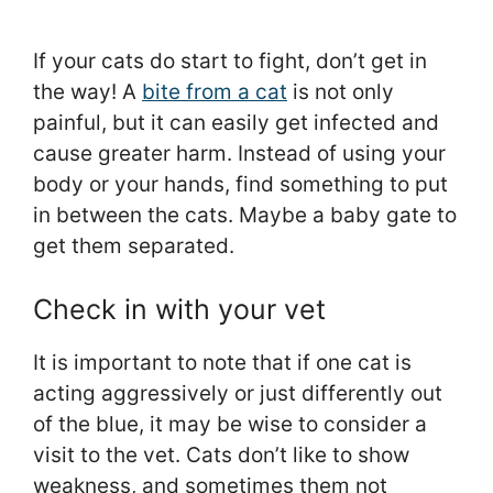
If your cats do start to fight, don’t get in
the way! A
bite from a cat
is not only
painful, but it can easily get infected and
cause greater harm. Instead of using your
body or your hands, find something to put
in between the cats. Maybe a baby gate to
get them separated.
Check in with your vet
It is important to note that if one cat is
acting aggressively or just differently out
of the blue, it may be wise to consider a
visit to the vet. Cats don’t like to show
weakness, and sometimes them not