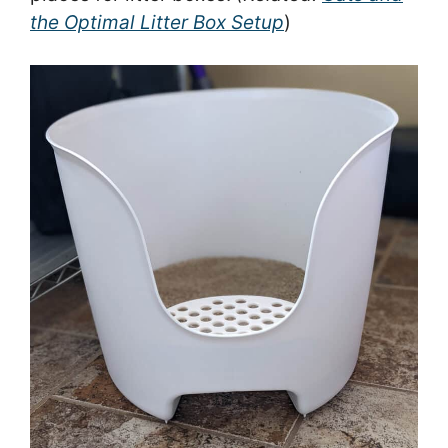
the Optimal Litter Box Setup
)