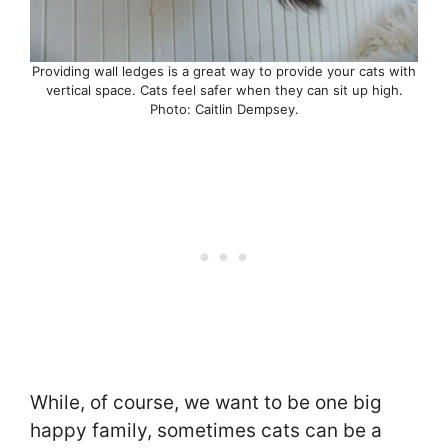
Providing wall ledges is a great way to provide your cats with
vertical space. Cats feel safer when they can sit up high.
Photo: Caitlin Dempsey.
While, of course, we want to be one big
happy family, sometimes cats can be a