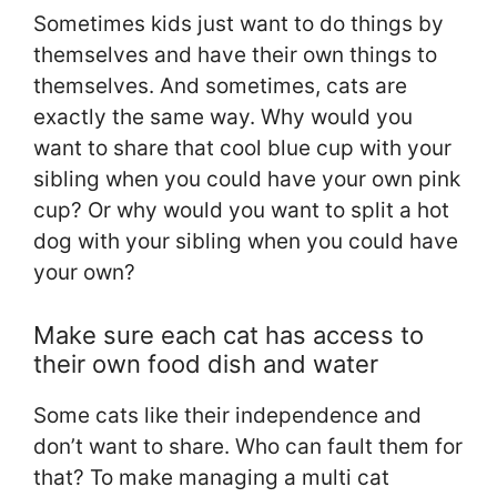
Sometimes kids just want to do things by
themselves and have their own things to
themselves. And sometimes, cats are
exactly the same way. Why would you
want to share that cool blue cup with your
sibling when you could have your own pink
cup? Or why would you want to split a hot
dog with your sibling when you could have
your own?
Make sure each cat has access to
their own food dish and water
Some cats like their independence and
don’t want to share. Who can fault them for
that? To make managing a multi cat