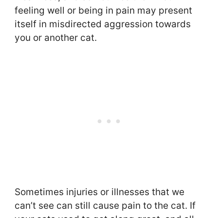
feeling well or being in pain may present
itself in misdirected aggression towards
you or another cat.
Sometimes injuries or illnesses that we
can’t see can still cause pain to the cat. If