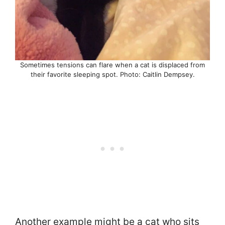
Sometimes tensions can flare when a cat is displaced from
their favorite sleeping spot. Photo: Caitlin Dempsey.
Another example might be a cat who sits