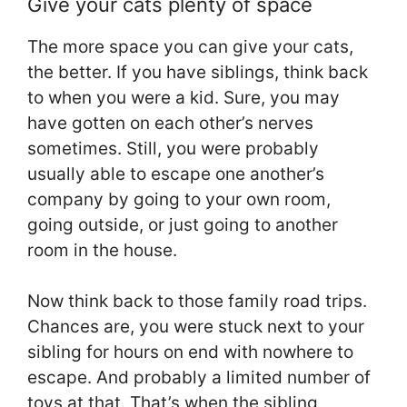
Give your cats plenty of space
The more space you can give your cats,
the better. If you have siblings, think back
to when you were a kid. Sure, you may
have gotten on each other’s nerves
sometimes. Still, you were probably
usually able to escape one another’s
company by going to your own room,
going outside, or just going to another
room in the house.
Now think back to those family road trips.
Chances are, you were stuck next to your
sibling for hours on end with nowhere to
escape. And probably a limited number of
toys at that. That’s when the sibling