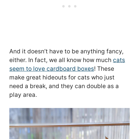
And it doesn’t have to be anything fancy,
either. In fact, we all know how much
cats
seem to love cardboard boxes
! These
make great hideouts for cats who just
need a break, and they can double as a
play area.