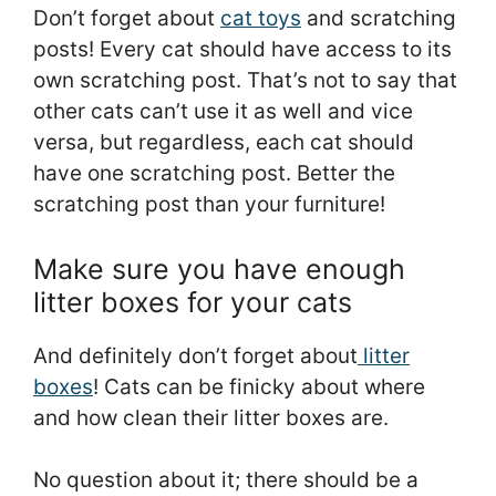
Don’t forget about
cat toys
and scratching
posts! Every cat should have access to its
own scratching post. That’s not to say that
other cats can’t use it as well and vice
versa, but regardless, each cat should
have one scratching post. Better the
scratching post than your furniture!
Make sure you have enough
litter boxes for your cats
And definitely don’t forget about
litter
boxes
! Cats can be finicky about where
and how clean their litter boxes are.
No question about it; there should be a