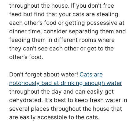
throughout the house. If you don’t free
feed but find that your cats are stealing
each other’s food or getting possessive at
dinner time, consider separating them and
feeding them in different rooms where
they can’t see each other or get to the
other’s food.
Don’t forget about water!
Cats are
notoriously bad at drinking enough water
throughout the day and can easily get
dehydrated. It’s best to keep fresh water in
several places throughout the house that
are easily accessible to the cats.