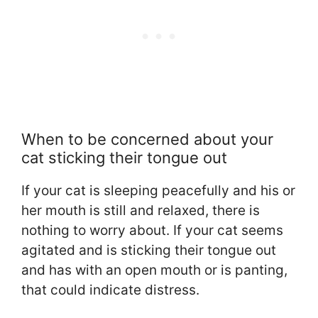
When to be concerned about your
cat sticking their tongue out
If your cat is sleeping peacefully and his or
her mouth is still and relaxed, there is
nothing to worry about. If your cat seems
agitated and is sticking their tongue out
and has with an open mouth or is panting,
that could indicate distress.