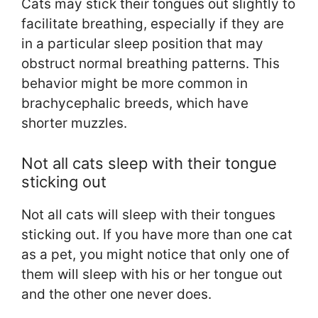
Cats may stick their tongues out slightly to
facilitate breathing, especially if they are
in a particular sleep position that may
obstruct normal breathing patterns. This
behavior might be more common in
brachycephalic breeds, which have
shorter muzzles.
Not all cats sleep with their tongue
sticking out
Not all cats will sleep with their tongues
sticking out. If you have more than one cat
as a pet, you might notice that only one of
them will sleep with his or her tongue out
and the other one never does.