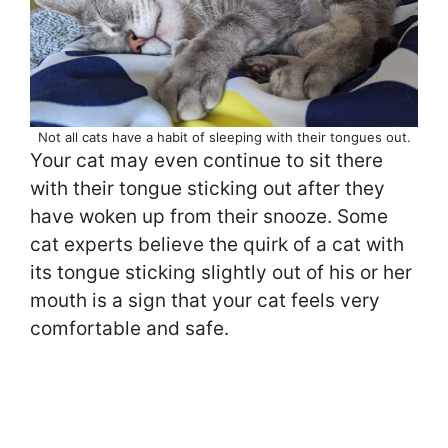
Not all cats have a habit of sleeping with their tongues out.
Your cat may even continue to sit there
with their tongue sticking out after they
have woken up from their snooze. Some
cat experts believe the quirk of a cat with
its tongue sticking slightly out of his or her
mouth is a sign that your cat feels very
comfortable and safe.