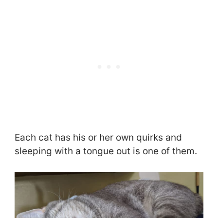
Each cat has his or her own quirks and
sleeping with a tongue out is one of them.