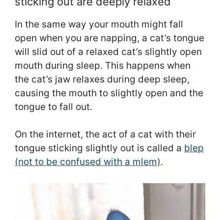
sticking out are deeply relaxed
In the same way your mouth might fall
open when you are napping, a cat’s tongue
will slid out of a relaxed cat’s slightly open
mouth during sleep. This happens when
the cat’s jaw relaxes during deep sleep,
causing the mouth to slightly open and the
tongue to fall out.
On the internet, the act of a cat with their
tongue sticking slightly out is called a
blep
(not to be confused with a mlem)
.