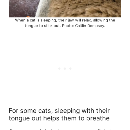
When a cat is sleeping, their jaw will relax, allowing the
tongue to stick out. Photo: Caitlin Dempsey.
For some cats, sleeping with their
tongue out helps them to breathe