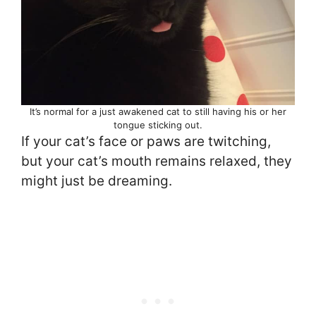
It’s normal for a just awakened cat to still having his or her
tongue sticking out.
If your cat’s face or paws are twitching,
but your cat’s mouth remains relaxed, they
might just be dreaming.