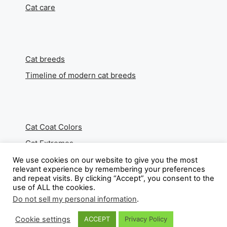
Cat care
Cat breeds
Timeline of modern cat breeds
Cat Coat Colors
Cat Extremes
We use cookies on our website to give you the most
relevant experience by remembering your preferences
and repeat visits. By clicking “Accept”, you consent to the
use of ALL the cookies.
About
Do not sell my personal information
.
Contact
Cookie settings
ACCEPT
Privacy Policy