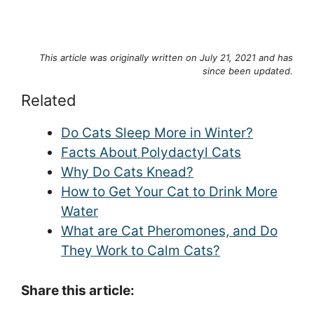
This article was originally written on July 21, 2021 and has
since been updated.
Related
Do Cats Sleep More in Winter?
Facts About Polydactyl Cats
Why Do Cats Knead?
How to Get Your Cat to Drink More
Water
What are Cat Pheromones, and Do
They Work to Calm Cats?
Share this article: