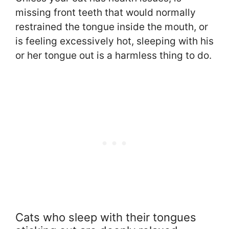
missing front teeth that would normally
restrained the tongue inside the mouth, or
is feeling excessively hot, sleeping with his
or her tongue out is a harmless thing to do.
Cats who sleep with their tongues