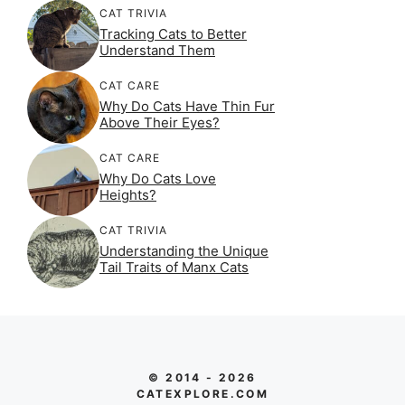
CAT TRIVIA
Tracking Cats to Better
Understand Them
CAT CARE
Why Do Cats Have Thin Fur
Above Their Eyes?
CAT CARE
Why Do Cats Love
Heights?
CAT TRIVIA
Understanding the Unique
Tail Traits of Manx Cats
© 2014 - 2026
CATEXPLORE.COM