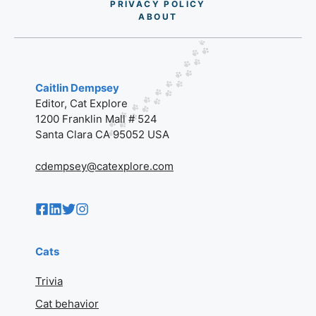
PRIVACY POLICY
AB
O
UT
Caitlin Dempsey
Editor, Cat Explore
1200 Franklin Mall # 524
Santa Clara CA 95052 USA
cdempsey@catexplore.com
Cats
Trivia
Cat behavior