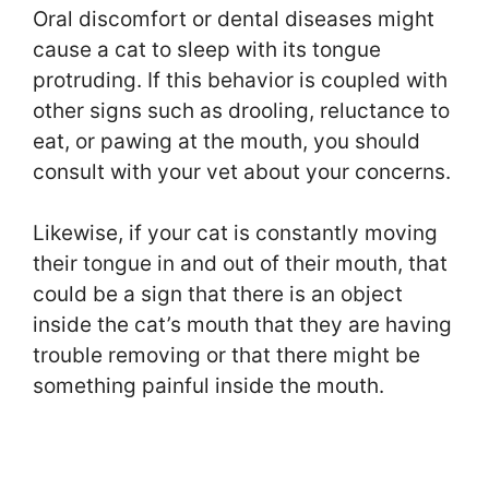
Oral discomfort or dental diseases might
cause a cat to sleep with its tongue
protruding. If this behavior is coupled with
other signs such as drooling, reluctance to
eat, or pawing at the mouth, you should
consult with your vet about your concerns.
Likewise, if your cat is constantly moving
their tongue in and out of their mouth, that
could be a sign that there is an object
inside the cat’s mouth that they are having
trouble removing or that there might be
something painful inside the mouth.