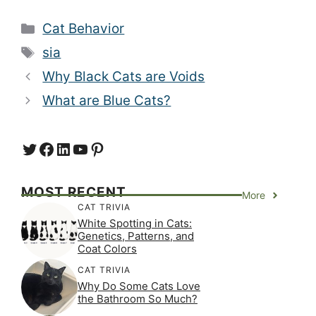
Categories
Cat Behavior
Tags
sia
Why Black Cats are Voids
What are Blue Cats?
Twitter
Facebook
LinkedIn
YouTube
https://www.pinterest.com/
MOST RECENT
More
CAT TRIVIA
White Spotting in Cats:
Genetics, Patterns, and
Coat Colors
CAT TRIVIA
Why Do Some Cats Love
the Bathroom So Much?