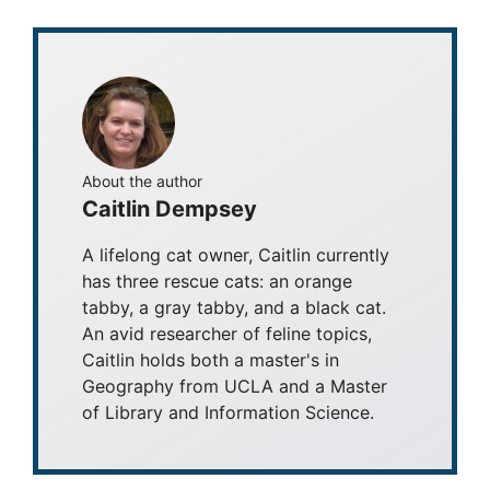
About the author
Caitlin Dempsey
A lifelong cat owner, Caitlin currently
has three rescue cats: an orange
tabby, a gray tabby, and a black cat.
An avid researcher of feline topics,
Caitlin holds both a master's in
Geography from UCLA and a Master
of Library and Information Science.