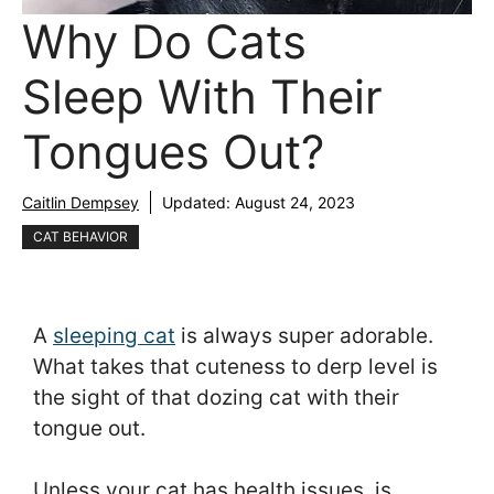
Why Do Cats
Sleep With Their
Tongues Out?
Caitlin Dempsey
Updated:
August 24, 2023
CAT BEHAVIOR
A
sleeping cat
is always super adorable.
What takes that cuteness to derp level is
the sight of that dozing cat with their
tongue out.
Unless your cat has health issues, is