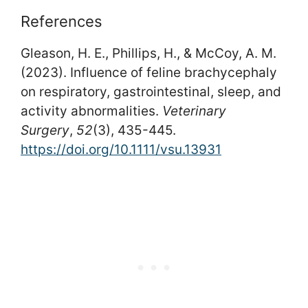
References
Gleason, H. E., Phillips, H., & McCoy, A. M.
(2023). Influence of feline brachycephaly
on respiratory, gastrointestinal, sleep, and
activity abnormalities.
Veterinary
Surgery
,
52
(3), 435-445.
https://doi.org/10.1111/vsu.13931