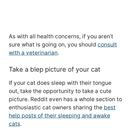
As with all health concerns, if you aren’t
sure what is going on, you should
consult
with a veterinarian
.
Take a blep picture of your cat
If your cat does sleep with their tongue
out, take the opportunity to take a cute
picture. Reddit even has a whole section to
enthusiastic cat owners sharing the
best
help posts of their sleeping and awake
cats
.