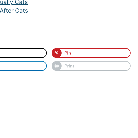
ually Cats
After Cats
Pin
Print