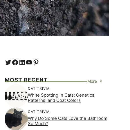
Twitter
Facebook
LinkedIn
YouTube
https://www.pinterest.com/e
MOST RECENT
More
CAT TRIVIA
White Spotting in Cats: Genetics,
Patterns, and Coat Colors
CAT TRIVIA
Why Do Some Cats Love the Bathroom
So Much?