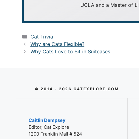
UCLA and a Master of Li
Categories
Cat Trivia
Why are Cats Flexible?
Why Cats Love to Sit in Suitcases
© 2014 - 2026 CATEXPLORE.COM
Caitlin Dempsey
Editor, Cat Explore
1200 Franklin Mall # 524