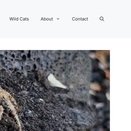
Wild Cats
About
Contact