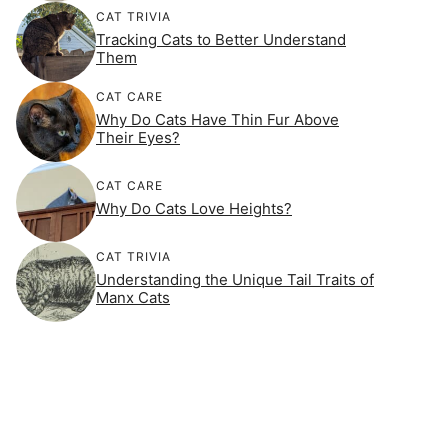
CAT TRIVIA
Tracking Cats to Better Understand
Them
CAT CARE
Why Do Cats Have Thin Fur Above
Their Eyes?
CAT CARE
Why Do Cats Love Heights?
CAT TRIVIA
Understanding the Unique Tail Traits of
Manx Cats