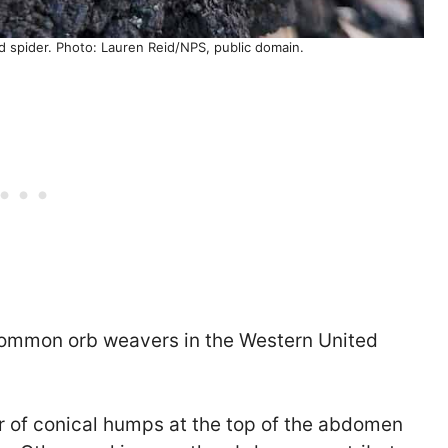
d spider. Photo: Lauren Reid/NPS, public domain.
 common orb weavers in the Western United
r of conical humps at the top of the abdomen