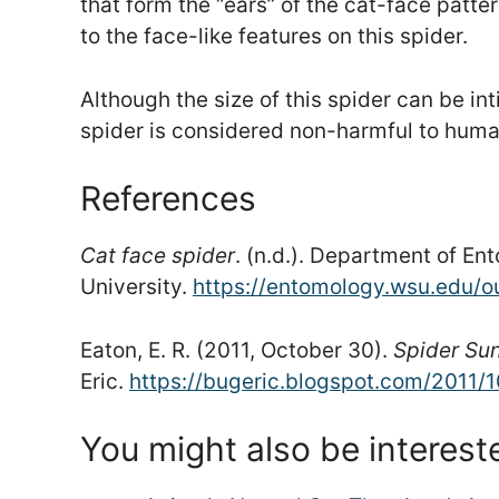
that form the “ears” of the cat-face patt
to the face-like features on this spider.
Although the size of this spider can be in
spider is considered non-harmful to huma
References
Cat face spider
. (n.d.). Department of E
University.
https://entomology.wsu.edu/o
Eaton, E. R. (2011, October 30).
Spider Su
Eric.
https://bugeric.blogspot.com/2011/
You might also be interest