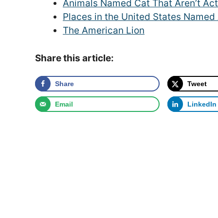
Animals Named Cat That Aren’t Act
Places in the United States Named 
The American Lion
Share this article:
Share
Tweet
Email
LinkedIn