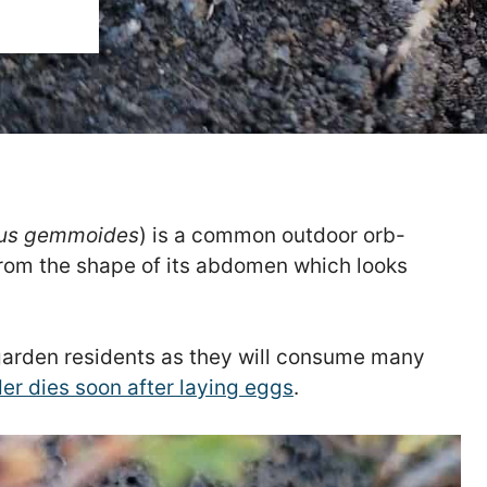
us gemmoides
) is a common outdoor orb-
from the shape of its abdomen which looks
garden residents as they will consume many
er dies soon after laying eggs
.