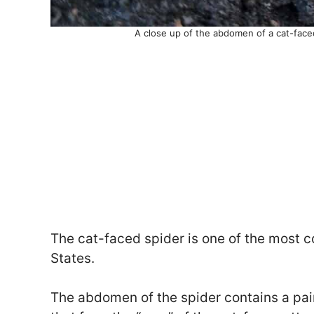
A close up of the abdomen of a cat-face
The cat-faced spider is one of the most
States.
The abdomen of the spider contains a pai