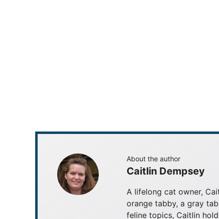
About the author
Caitlin Dempsey
A lifelong cat owner, Cai
orange tabby, a gray tab
feline topics, Caitlin ho