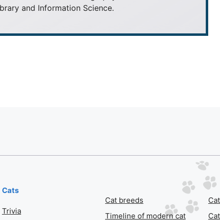
brary and Information Science.
Cats
Cat breeds
Cat
Trivia
Timeline of modern cat
Cat