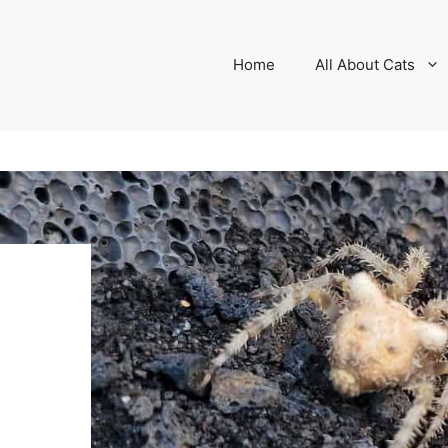
Home
All About Cats