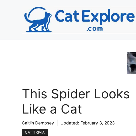
Skip
to
content
This Spider Looks
Like a Cat
Caitlin Dempsey
Updated:
February 3, 2023
CAT TRIVIA