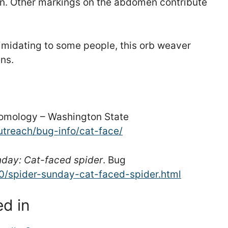
ern. Other markings on the abdomen contribute
timidating to some people, this orb weaver
ns.
ntomology – Washington State
utreach/bug-info/cat-face/
nday: Cat-faced spider
. Bug
10/spider-sunday-cat-faced-spider.html
ed in