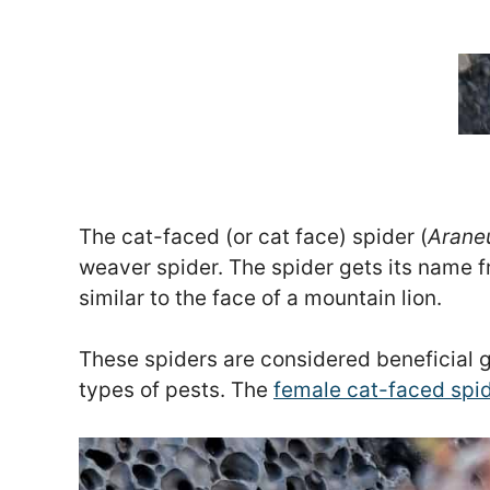
The cat-faced (or cat face) spider (
Arane
weaver spider. The spider gets its name 
similar to the face of a mountain lion.
These spiders are considered beneficial 
types of pests. The
female cat-faced spid