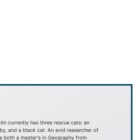
tlin currently has three rescue cats: an
by, and a black cat. An avid researcher of
lds both a master's in Geography from