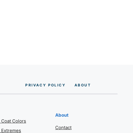
PRIVACY POLICY
AB
O
UT
About
 Coat Colors
Contact
 Extremes