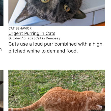
CAT BEHAVIOR
Urgent Purring in Cats
October 10, 2023
Caitlin Dempsey
Cats use a loud purr combined with a high-
n
pitched whine to demand food.