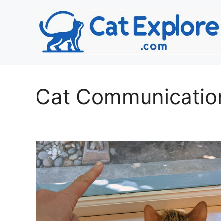
Skip
to
content
Cat Communicatio