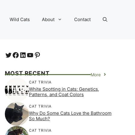
Wild Cats
About
Contact
Twitter
Facebook
LinkedIn
YouTube
https://www.pinterest.com/e
MOST RECENT
More
CAT TRIVIA
White Spotting in Cats: Genetics,
Patterns, and Coat Colors
CAT TRIVIA
Why Do Some Cats Love the Bathroom
So Much?
CAT TRIVIA