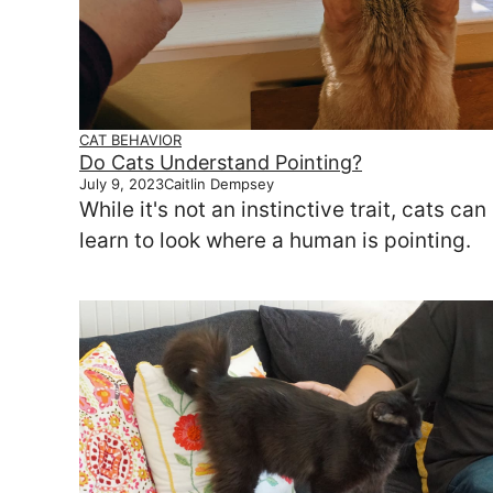
CAT BEHAVIOR
Do Cats Understand Pointing?
July 9, 2023
Caitlin Dempsey
While it's not an instinctive trait, cats can
learn to look where a human is pointing.