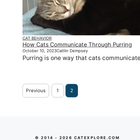
CAT BEHAVIOR
How Cats Communicate Through Purring
October 10, 2023
Caitlin Dempsey
Purring is one way that cats communicate
Previous
1
2
© 2014 - 2026 CATEXPLORE.COM