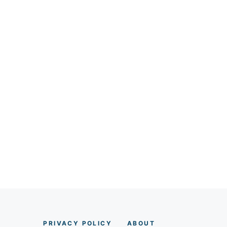
PRIVACY POLICY
AB
O
UT