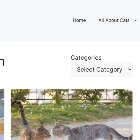
Home
All About Cats
n
Categories