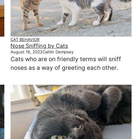
CAT BEHAVIOR
Nose Sniffing by Cats
August 16, 2022
Caitlin Dempsey
Cats who are on friendly terms will sniff
noses as a way of greeting each other.