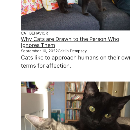
CAT BEHAVIOR
Why Cats are Drawn to the Person Who
Ignores Them
September 10, 2022
Caitlin Dempsey
Cats like to approach humans on their ow
terms for affection.