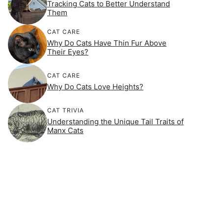
Tracking Cats to Better Understand
Them
CAT CARE
Why Do Cats Have Thin Fur Above
Their Eyes?
CAT CARE
Why Do Cats Love Heights?
CAT TRIVIA
Understanding the Unique Tail Traits of
Manx Cats