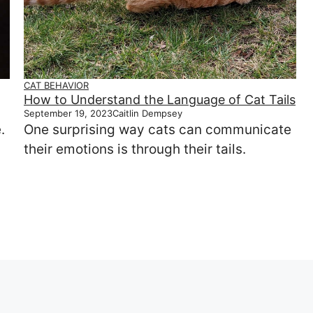
CAT BEHAVIOR
How to Understand the Language of Cat Tails
September 19, 2023
Caitlin Dempsey
.
One surprising way cats can communicate
their emotions is through their tails.