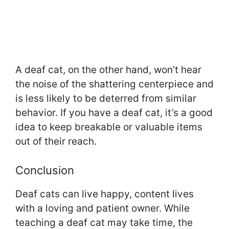
A deaf cat, on the other hand, won’t hear
the noise of the shattering centerpiece and
is less likely to be deterred from similar
behavior. If you have a deaf cat, it’s a good
idea to keep breakable or valuable items
out of their reach.
Conclusion
Deaf cats can live happy, content lives
with a loving and patient owner. While
teaching a deaf cat may take time, the