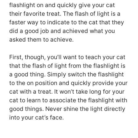
flashlight on and quickly give your cat
their favorite treat. The flash of light is a
faster way to indicate to the cat that they
did a good job and achieved what you
asked them to achieve.
First, though, you’ll want to teach your cat
that the flash of light from the flashlight is
a good thing. Simply switch the flashlight
to the on position and quickly provide your
cat with a treat. It won’t take long for your
cat to learn to associate the flashlight with
good things. Never shine the light directly
into your cat’s face.