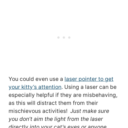
You could even use a
laser pointer to get
your kitty’s attention
. Using a laser can be
especially helpful if they are misbehaving,
as this will distract them from their
mischievous activities!
Just make sure
you don’t aim the light from the laser
directly into your cat’s eyes or anyone