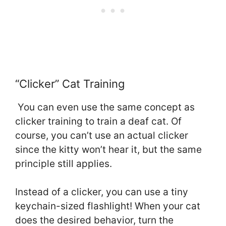
“Clicker” Cat Training
You can even use the same concept as
clicker training to train a deaf cat. Of
course, you can’t use an actual clicker
since the kitty won’t hear it, but the same
principle still applies.
Instead of a clicker, you can use a tiny
keychain-sized flashlight! When your cat
does the desired behavior, turn the