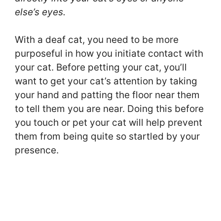
else’s eyes.
With a deaf cat, you need to be more
purposeful in how you initiate contact with
your cat. Before petting your cat, you’ll
want to get your cat’s attention by taking
your hand and patting the floor near them
to tell them you are near. Doing this before
you touch or pet your cat will help prevent
them from being quite so startled by your
presence.