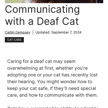
Communicating
with a Deaf Cat
Caitlin Dempsey
Updated:
September 7, 2024
CAT CARE
Caring for a deaf cat may seem
overwhelming at first, whether you’re
adopting one or your cat has recently lost
their hearing. You might wonder how to
keep your cat safe, if they’ll need special
care, and how to communicate with them.