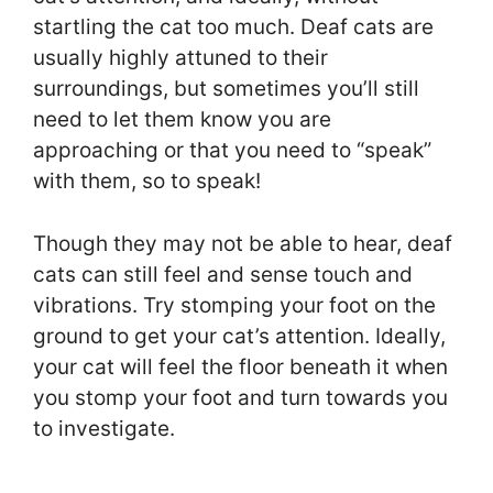
startling the cat too much. Deaf cats are
usually highly attuned to their
surroundings, but sometimes you’ll still
need to let them know you are
approaching or that you need to “speak”
with them, so to speak!
Though they may not be able to hear, deaf
cats can still feel and sense touch and
vibrations. Try stomping your foot on the
ground to get your cat’s attention. Ideally,
your cat will feel the floor beneath it when
you stomp your foot and turn towards you
to investigate.