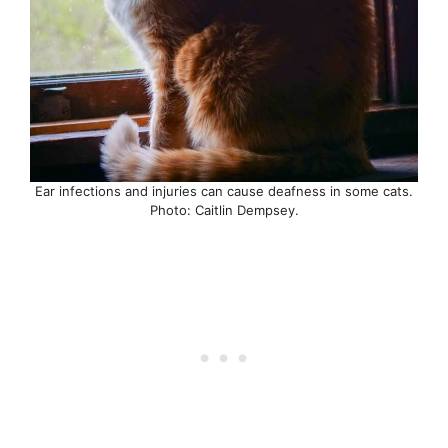
Ear infections and injuries can cause deafness in some cats.
Photo: Caitlin Dempsey.