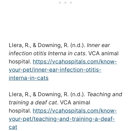
Llera, R., & Downing, R. (n.d.).
Inner ear
infection otitis Interna in cats
. VCA animal
hospital.
https://vcahospitals.com/know-
your-pet/inner-ear-infection-otitis-
interna-in-cats
Llera, R., & Downing, R. (n.d.).
Teaching and
training a deaf cat
. VCA animal
hospital.
https://vcahospitals.com/know-
your-pet/teaching-and-training-a-deaf-
cat