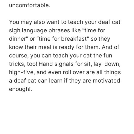
uncomfortable.
You may also want to teach your deaf cat
sigh language phrases like “time for
dinner” or “time for breakfast” so they
know their meal is ready for them. And of
course, you can teach your cat the fun
tricks, too! Hand signals for sit, lay-down,
high-five, and even roll over are all things
a deaf cat can learn if they are motivated
enough!.