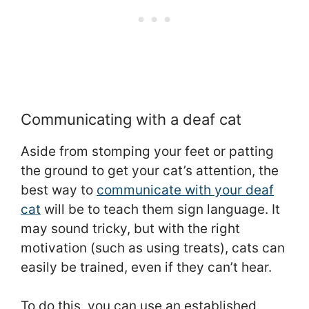
Communicating with a deaf cat
Aside from stomping your feet or patting
the ground to get your cat’s attention, the
best way to
communicate with your deaf
cat
will be to teach them sign language. It
may sound tricky, but with the right
motivation (such as using treats), cats can
easily be trained, even if they can’t hear.
To do this, you can use an established