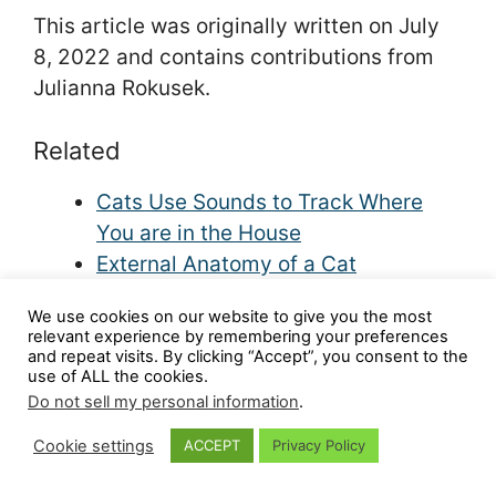
This article was originally written on July
8, 2022 and contains contributions from
Julianna Rokusek.
Related
Cats Use Sounds to Track Where
You are in the House
External Anatomy of a Cat
Cat Vision | How Well Do Cats See?
We use cookies on our website to give you the most
How Well Can Cats Smell?
relevant experience by remembering your preferences
How to Understand the Language of
and repeat visits. By clicking “Accept”, you consent to the
use of ALL the cookies.
Cat Tails
Do not sell my personal information
.
Cookie settings
ACCEPT
Privacy Policy
Share this article: