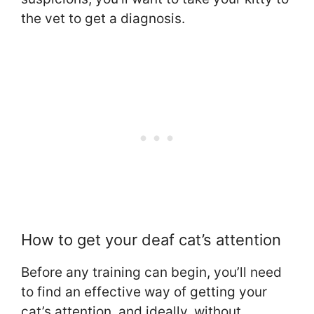
the vet to get a diagnosis.
How to get your deaf cat’s attention
Before any training can begin, you’ll need
to find an effective way of getting your
cat’s attention, and ideally, without