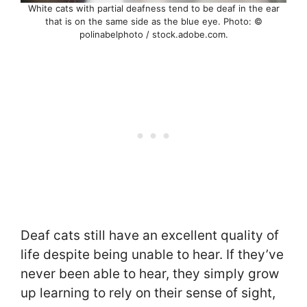
White cats with partial deafness tend to be deaf in the ear
that is on the same side as the blue eye. Photo: ©
polinabelphoto / stock.adobe.com.
Deaf cats still have an excellent quality of
life despite being unable to hear. If they’ve
never been able to hear, they simply grow
up learning to rely on their sense of sight,