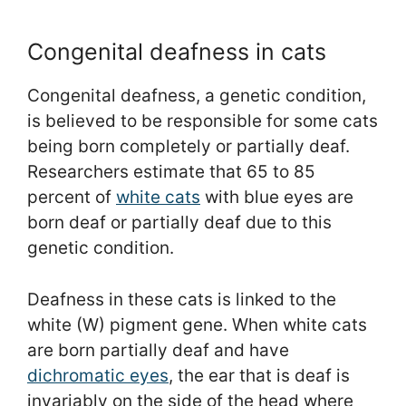
Congenital deafness in cats
Congenital deafness, a genetic condition,
is believed to be responsible for some cats
being born completely or partially deaf.
Researchers estimate that 65 to 85
percent of
white cats
with blue eyes are
born deaf or partially deaf due to this
genetic condition.
Deafness in these cats is linked to the
white (W) pigment gene. When white cats
are born partially deaf and have
dichromatic eyes
, the ear that is deaf is
invariably on the side of the head where