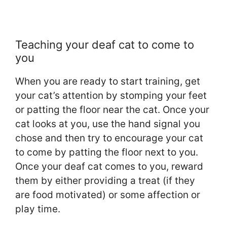
Teaching your deaf cat to come to
you
When you are ready to start training, get
your cat’s attention by stomping your feet
or patting the floor near the cat. Once your
cat looks at you, use the hand signal you
chose and then try to encourage your cat
to come by patting the floor next to you.
Once your deaf cat comes to you, reward
them by either providing a treat (if they
are food motivated) or some affection or
play time.