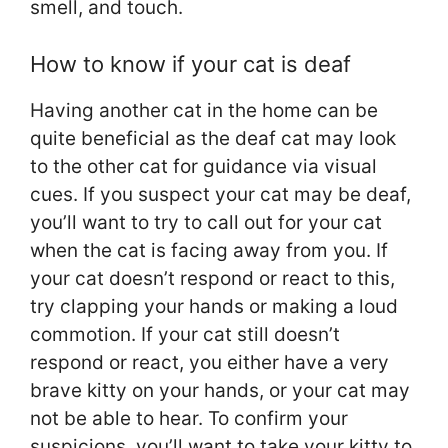
smell, and touch.
How to know if your cat is deaf
Having another cat in the home can be
quite beneficial as the deaf cat may look
to the other cat for guidance via visual
cues. If you suspect your cat may be deaf,
you’ll want to try to call out for your cat
when the cat is facing away from you. If
your cat doesn’t respond or react to this,
try clapping your hands or making a loud
commotion. If your cat still doesn’t
respond or react, you either have a very
brave kitty on your hands, or your cat may
not be able to hear. To confirm your
suspicions, you’ll want to take your kitty to