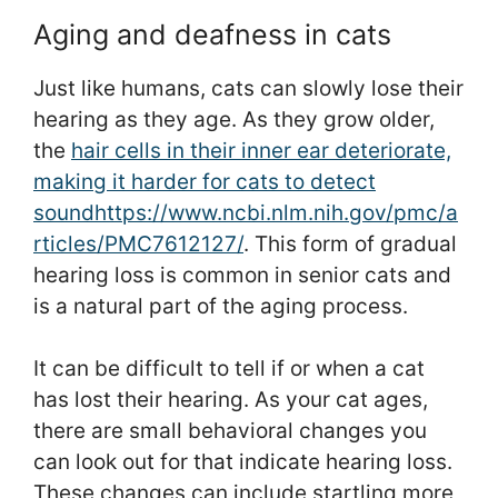
Aging and deafness in cats
Just like humans, cats can slowly lose their
hearing as they age. As they grow older,
the
hair cells in their inner ear deteriorate,
making it harder for cats to detect
sound
https://www.ncbi.nlm.nih.gov/pmc/a
rticles/PMC7612127/
. This form of gradual
hearing loss is common in senior cats and
is a natural part of the aging process.
It can be difficult to tell if or when a cat
has lost their hearing. As your cat ages,
there are small behavioral changes you
can look out for that indicate hearing loss.
These changes can include startling more