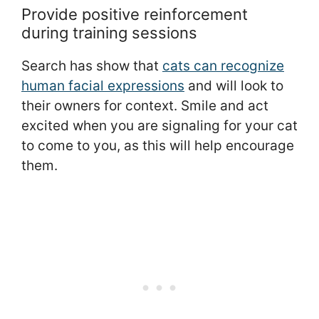
Provide positive reinforcement
during training sessions
Search has show that
cats can recognize
human facial expressions
and will look to
their owners for context. Smile and act
excited when you are signaling for your cat
to come to you, as this will help encourage
them.