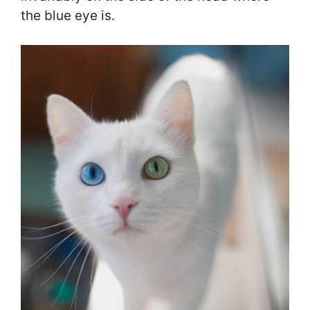
the blue eye is.