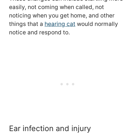
easily, not coming when called, not
noticing when you get home, and other
things that a
hearing cat
would normally
notice and respond to.
Ear infection and injury