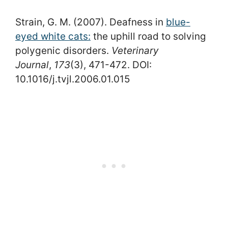
Strain, G. M. (2007). Deafness in
blue-
eyed white cats:
the uphill road to solving
polygenic disorders.
Veterinary
Journal
,
173
(3), 471-472. DOI:
10.1016/j.tvjl.2006.01.015