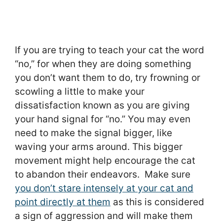
If you are trying to teach your cat the word
“no,” for when they are doing something
you don’t want them to do, try frowning or
scowling a little to make your
dissatisfaction known as you are giving
your hand signal for “no.” You may even
need to make the signal bigger, like
waving your arms around. This bigger
movement might help encourage the cat
to abandon their endeavors. Make sure
you don’t stare intensely at your cat and
point directly at them
as this is considered
a sign of aggression and will make them