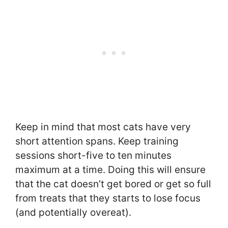
Keep in mind that most cats have very
short attention spans. Keep training
sessions short-five to ten minutes
maximum at a time. Doing this will ensure
that the cat doesn’t get bored or get so full
from treats that they starts to lose focus
(and potentially overeat).