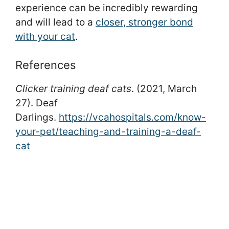
experience can be incredibly rewarding
and will lead to a
closer, stronger bond
with your cat
.
References
Clicker training deaf cats
. (2021, March
27). Deaf
Darlings.
https://vcahospitals.com/know-
your-pet/teaching-and-training-a-deaf-
cat