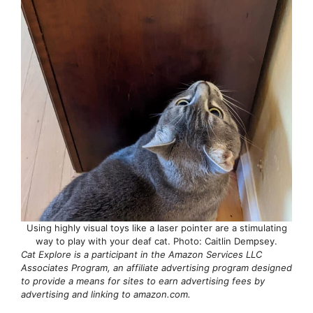
Using highly visual toys like a laser pointer are a stimulating
way to play with your deaf cat. Photo: Caitlin Dempsey.
Cat Explore is a participant in the Amazon Services LLC
Associates Program, an affiliate advertising program designed
to provide a means for sites to earn advertising fees by
advertising and linking to amazon.com.