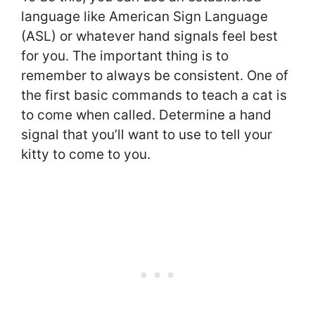
language like American Sign Language
(ASL) or whatever hand signals feel best
for you. The important thing is to
remember to always be consistent. One of
the first basic commands to teach a cat is
to come when called. Determine a hand
signal that you’ll want to use to tell your
kitty to come to you.