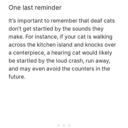
One last reminder
It’s important to remember that deaf cats
don’t get startled by the sounds they
make. For instance, if your cat is walking
across the kitchen island and knocks over
a centerpiece, a hearing cat would likely
be startled by the loud crash, run away,
and may even avoid the counters in the
future.