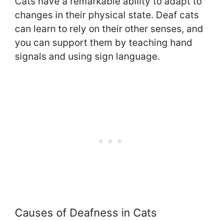
Cats have a remarkable ability to adapt to
changes in their physical state. Deaf cats
can learn to rely on their other senses, and
you can support them by teaching hand
signals and using sign language.
Causes of Deafness in Cats