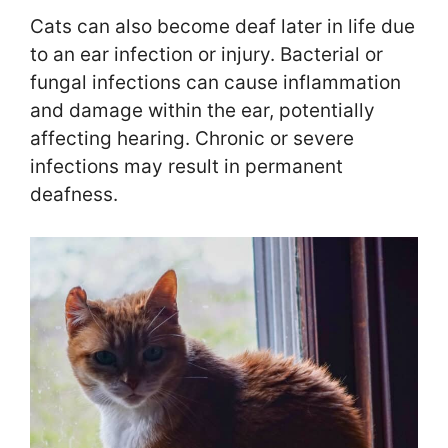
Cats can also become deaf later in life due
to an ear infection or injury. Bacterial or
fungal infections can cause inflammation
and damage within the ear, potentially
affecting hearing. Chronic or severe
infections may result in permanent
deafness.