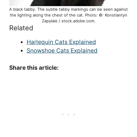
A black tabby. The subtle tabby markings can be seen against
the lighting along the chest of the cat. Photo: ©: Konstiantyn
Zapylaie / stock.adobe.com.
Related
Harlequin Cats Explained
Snowshoe Cats Explained
Share this article: