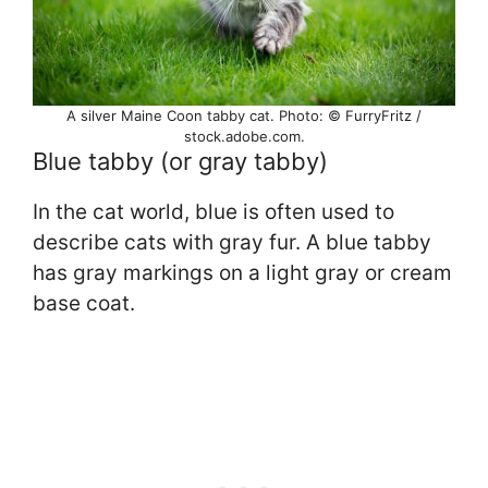
A silver Maine Coon tabby cat. Photo: © FurryFritz /
stock.adobe.com.
Blue tabby (or gray tabby)
In the cat world, blue is often used to
describe cats with gray fur. A blue tabby
has gray markings on a light gray or cream
base coat.