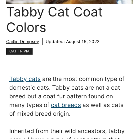
Tabby Cat Coat
Colors
Caitlin Dempsey
Updated:
August 16, 2022
CAT TRIVIA
Tabby cats
are the most common type of
domestic cats. Tabby cats are not a cat
breed but a coat fur pattern found on
many types of
cat breeds
as well as cats
of mixed breed origin.
Inherited from their wild ancestors, tabby