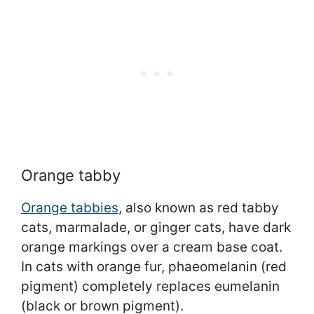
Orange tabby
Orange tabbies
, also known as red tabby
cats, marmalade, or ginger cats, have dark
orange markings over a cream base coat.
In cats with orange fur, phaeomelanin (red
pigment) completely replaces eumelanin
(black or brown pigment).