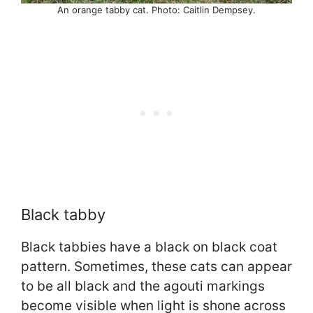
An orange tabby cat. Photo: Caitlin Dempsey.
Black tabby
Black tabbies have a black on black coat
pattern. Sometimes, these cats can appear
to be all black and the agouti markings
become visible when light is shone across