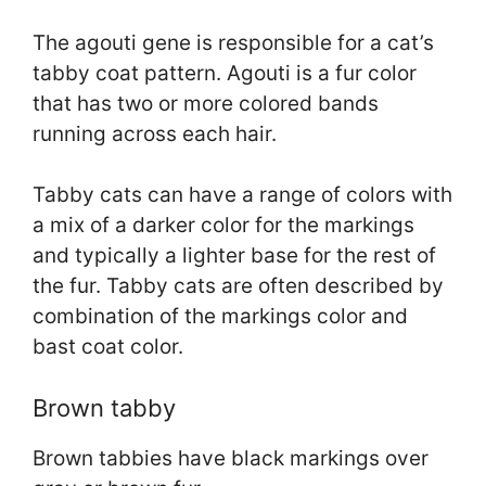
The agouti gene is responsible for a cat’s
tabby coat pattern. Agouti is a fur color
that has two or more colored bands
running across each hair.
Tabby cats can have a range of colors with
a mix of a darker color for the markings
and typically a lighter base for the rest of
the fur. Tabby cats are often described by
combination of the markings color and
bast coat color.
Brown tabby
Brown tabbies have black markings over