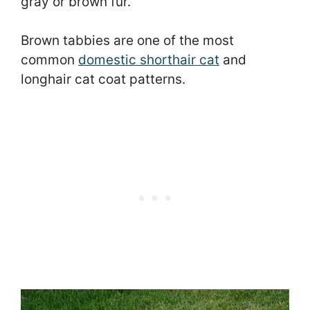
gray or brown fur.
Brown tabbies are one of the most
common
domestic shorthair cat
and
longhair cat coat patterns.