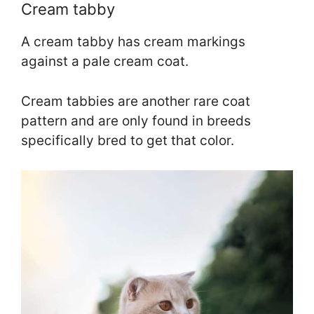
Cream tabby
A cream tabby has cream markings
against a pale cream coat.
Cream tabbies are another rare coat
pattern and are only found in breeds
specifically bred to get that color.