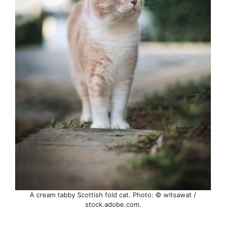
A cream tabby Scottish fold cat. Photo: © witsawat /
stock.adobe.com.