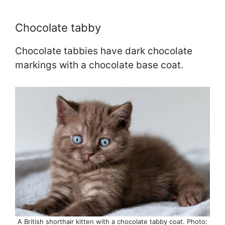
Chocolate tabby
Chocolate tabbies have dark chocolate
markings with a chocolate base coat.
A British shorthair kitten with a chocolate tabby coat. Photo: