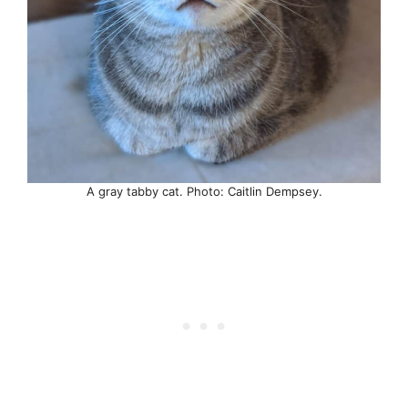
A gray tabby cat. Photo: Caitlin Dempsey.