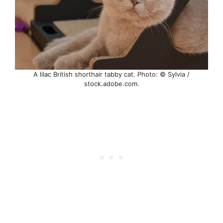
A lilac British shorthair tabby cat. Photo: © Sylvia /
stock.adobe.com.