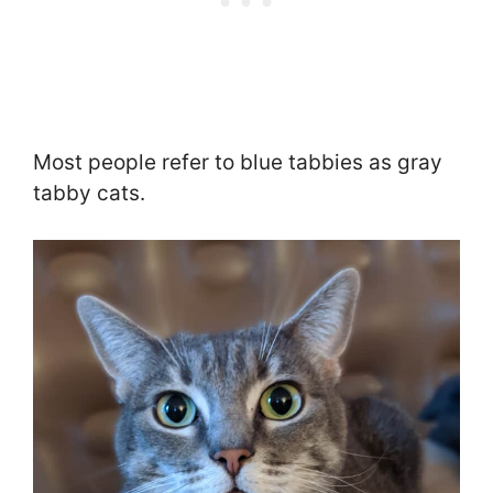
Most people refer to blue tabbies as gray
tabby cats.