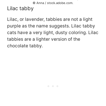
© Anna / stock.adobe.com.
Lilac tabby
Lilac, or lavender, tabbies are not a light
purple as the name suggests. Lilac tabby
cats have a very light, dusty coloring. Lilac
tabbies are a lighter version of the
chocolate tabby.