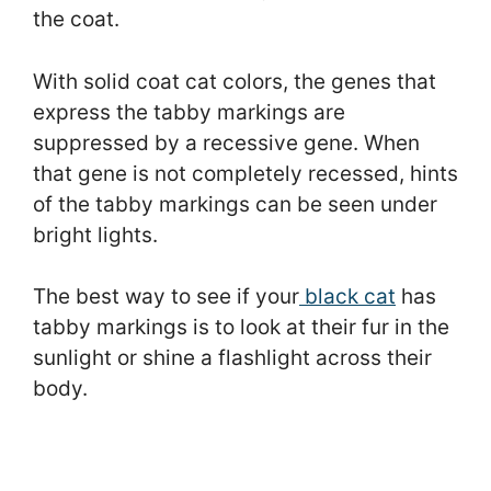
the coat.
With solid coat cat colors, the genes that
express the tabby markings are
suppressed by a recessive gene. When
that gene is not completely recessed, hints
of the tabby markings can be seen under
bright lights.
The best way to see if your
black cat
has
tabby markings is to look at their fur in the
sunlight or shine a flashlight across their
body.