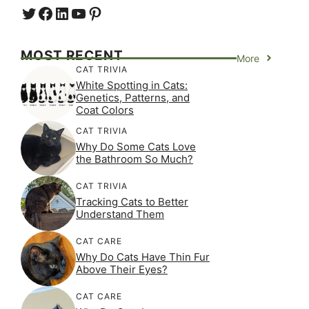
Twitter
Facebook
LinkedIn
YouTube
https://www.pinterest.com/
MOST RECENT
More
CAT TRIVIA
White Spotting in Cats:
Genetics, Patterns, and
Coat Colors
CAT TRIVIA
Why Do Some Cats Love
the Bathroom So Much?
CAT TRIVIA
Tracking Cats to Better
Understand Them
CAT CARE
Why Do Cats Have Thin Fur
Above Their Eyes?
CAT CARE