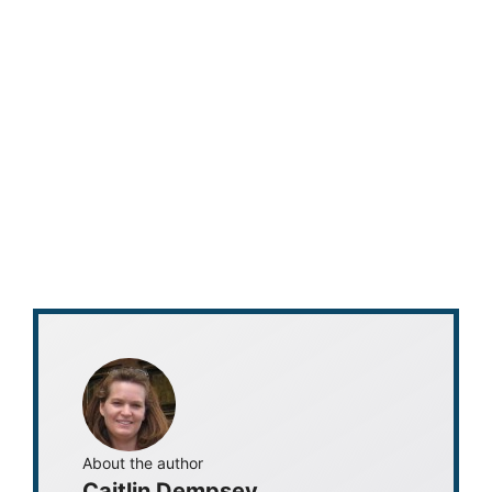
About the author
Caitlin Dempsey