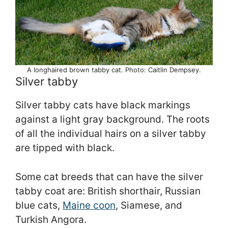
A longhaired brown tabby cat. Photo: Caitlin Dempsey.
Silver tabby
Silver tabby cats have black markings
against a light gray background. The roots
of all the individual hairs on a silver tabby
are tipped with black.
Some cat breeds that can have the silver
tabby coat are: British shorthair, Russian
blue cats,
Maine coon
, Siamese, and
Turkish Angora.