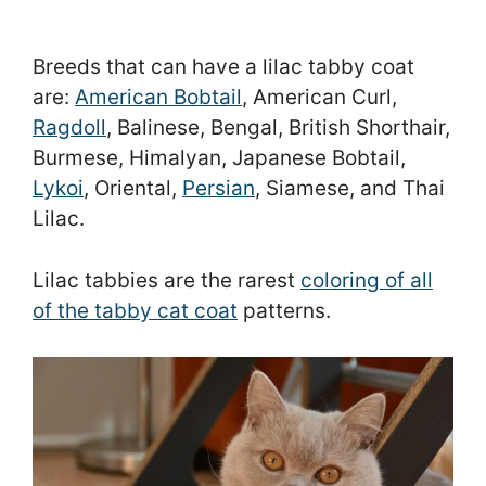
Breeds that can have a lilac tabby coat
are:
American Bobtail
, American Curl,
Ragdoll
, Balinese, Bengal, British Shorthair,
Burmese, Himalyan, Japanese Bobtail,
Lykoi
, Oriental,
Persian
, Siamese, and Thai
Lilac.
Lilac tabbies are the rarest
coloring of all
of the tabby cat coat
patterns.