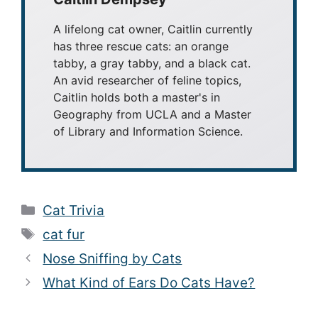
A lifelong cat owner, Caitlin currently
has three rescue cats: an orange
tabby, a gray tabby, and a black cat.
An avid researcher of feline topics,
Caitlin holds both a master's in
Geography from UCLA and a Master
of Library and Information Science.
Categories
Cat Trivia
Tags
cat fur
Nose Sniffing by Cats
What Kind of Ears Do Cats Have?