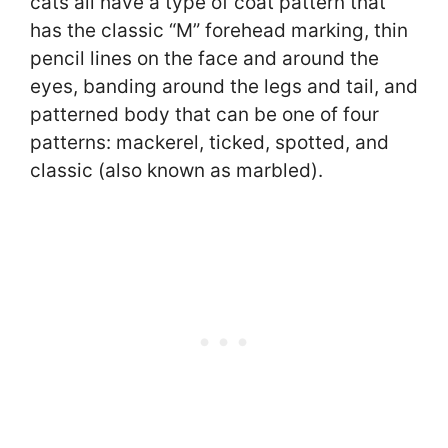
cats all have a type of coat pattern that
has the classic “M” forehead marking, thin
pencil lines on the face and around the
eyes, banding around the legs and tail, and
patterned body that can be one of four
patterns: mackerel, ticked, spotted, and
classic (also known as marbled).