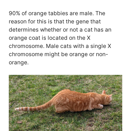
90% of orange tabbies are male. The
reason for this is that the gene that
determines whether or not a cat has an
orange coat is located on the X
chromosome. Male cats with a single X
chromosome might be orange or non-
orange.