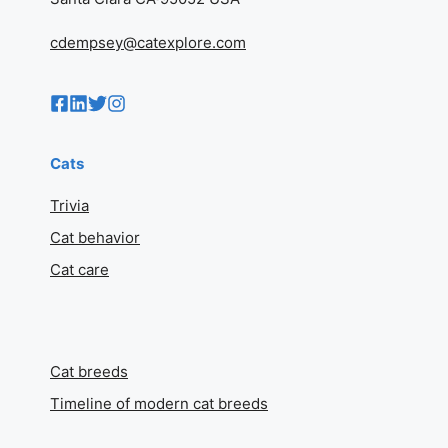
cdempsey@catexplore.com
Cats
Trivia
Cat behavior
Cat care
Cat breeds
Timeline of modern cat breeds