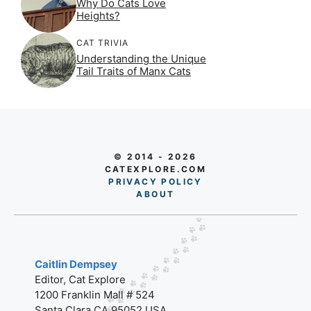
Why Do Cats Love
Heights?
CAT TRIVIA
Understanding the Unique
Tail Traits of Manx Cats
© 2014 - 2026
CATEXPLORE.COM
PRIVACY POLICY
AB
O
UT
Caitlin Dempsey
Editor, Cat Explore
1200 Franklin Mall # 524
Santa Clara CA 95052 USA