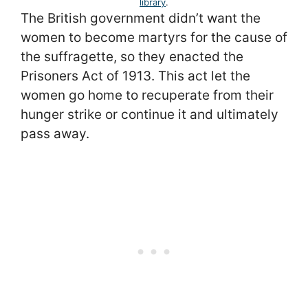
library
.
The British government didn’t want the
women to become martyrs for the cause of
the suffragette, so they enacted the
Prisoners Act of 1913. This act let the
women go home to recuperate from their
hunger strike or continue it and ultimately
pass away.