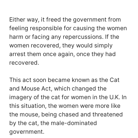
Either way, it freed the government from
feeling responsible for causing the women
harm or facing any repercussions. If the
women recovered, they would simply
arrest them once again, once they had
recovered.
This act soon became known as the Cat
and Mouse Act, which changed the
imagery of the cat for women in the U.K. In
this situation, the women were more like
the mouse, being chased and threatened
by the cat, the male-dominated
government.