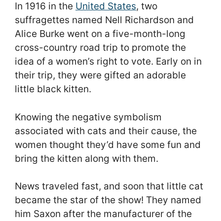
In 1916 in the
United States
, two
suffragettes named Nell Richardson and
Alice Burke went on a five-month-long
cross-country road trip to promote the
idea of a women’s right to vote. Early on in
their trip, they were gifted an adorable
little black kitten.
Knowing the negative symbolism
associated with cats and their cause, the
women thought they’d have some fun and
bring the kitten along with them.
News traveled fast, and soon that little cat
became the star of the show! They named
him Saxon after the manufacturer of the