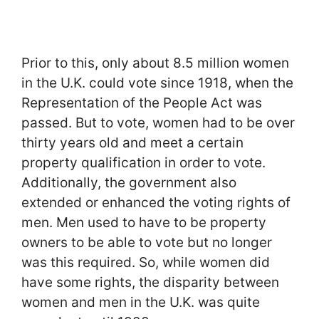
Prior to this, only about 8.5 million women
in the U.K. could vote since 1918, when the
Representation of the People Act was
passed. But to vote, women had to be over
thirty years old and meet a certain
property qualification in order to vote.
Additionally, the government also
extended or enhanced the voting rights of
men. Men used to have to be property
owners to be able to vote but no longer
was this required. So, while women did
have some rights, the disparity between
women and men in the U.K. was quite