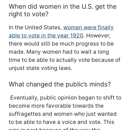
When did women in the U.S. get the
right to vote?
In the United States,
women were finally
able to vote in the year 1920
. However,
there would still be much progress to be
made. Many women had to wait a long
time to be able to actually vote because of
unjust state voting laws.
What changed the public’s minds?
Eventually, public opinion began to shift to
become more favorable towards the
suffragettes and women who just wanted
to be able to have a voice and vote. This