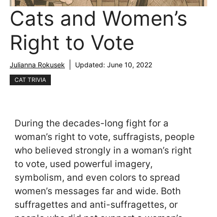
Cats and Women’s
Right to Vote
Julianna Rokusek
Updated:
June 10, 2022
CAT TRIVIA
During the decades-long fight for a
woman’s right to vote, suffragists, people
who believed strongly in a woman’s right
to vote, used powerful imagery,
symbolism, and even colors to spread
women’s messages far and wide. Both
suffragettes and anti-suffragettes, or