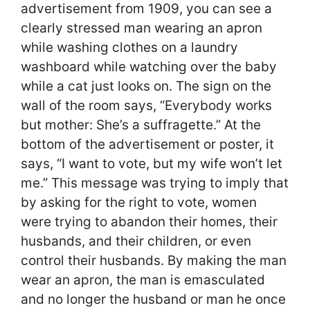
advertisement from 1909, you can see a
clearly stressed man wearing an apron
while washing clothes on a laundry
washboard while watching over the baby
while a cat just looks on. The sign on the
wall of the room says, “Everybody works
but mother: She’s a suffragette.” At the
bottom of the advertisement or poster, it
says, “I want to vote, but my wife won’t let
me.” This message was trying to imply that
by asking for the right to vote, women
were trying to abandon their homes, their
husbands, and their children, or even
control their husbands. By making the man
wear an apron, the man is emasculated
and no longer the husband or man he once