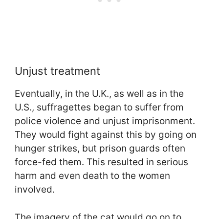
Unjust treatment
Eventually, in the U.K., as well as in the
U.S., suffragettes began to suffer from
police violence and unjust imprisonment.
They would fight against this by going on
hunger strikes, but prison guards often
force-fed them. This resulted in serious
harm and even death to the women
involved.
The imagery of the cat would go on to