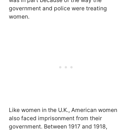
was in part because of the way the
government and police were treating
women.
Like women in the U.K., American women
also faced imprisonment from their
government. Between 1917 and 1918,