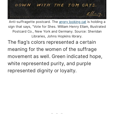
Anti-suffragette postcard. The
angry looking cat
is holding a
sign that says, “Vote for Shes. William Henry Ellam, Illustrated
Postcard Co., New York and Germany. Source: Sheridan
Libraries, Johns Hopkins library.
The flag’s colors represented a certain
meaning for the women of the suffrage
movement as well. Green indicated hope,
white represented purity, and purple
represented dignity or loyalty.