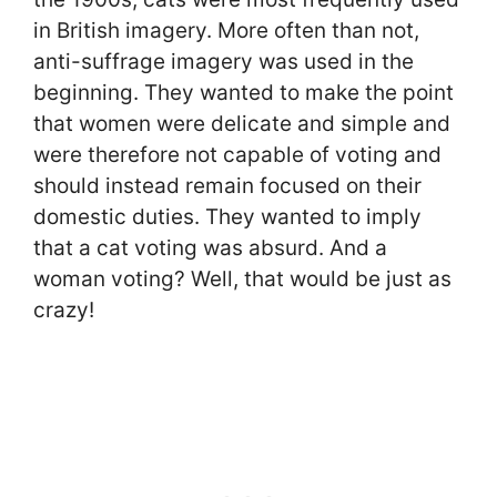
in British imagery. More often than not,
anti-suffrage imagery was used in the
beginning. They wanted to make the point
that women were delicate and simple and
were therefore not capable of voting and
should instead remain focused on their
domestic duties. They wanted to imply
that a cat voting was absurd. And a
woman voting? Well, that would be just as
crazy!