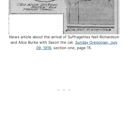
News article about the arrival of Suffragettes Nell Richardson
and Alice Burke with Saxon the cat.
Sunday Oregonian, July
09, 1916
, section one, page 15.