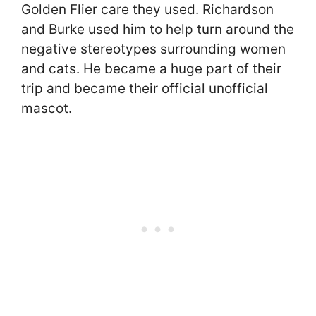
Golden Flier care they used. Richardson
and Burke used him to help turn around the
negative stereotypes surrounding women
and cats. He became a huge part of their
trip and became their official unofficial
mascot.