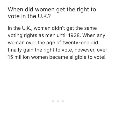
When did women get the right to
vote in the U.K.?
In the U.K., women didn’t get the same
voting rights as men until 1928. When any
woman over the age of twenty-one did
finally gain the right to vote, however, over
15 million women became eligible to vote!