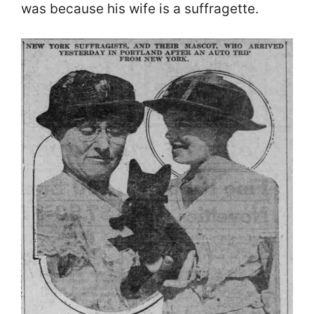
was because his wife is a suffragette.