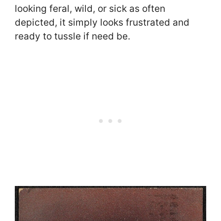
looking feral, wild, or sick as often
depicted, it simply looks frustrated and
ready to tussle if need be.