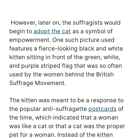
However, later on, the suffragists would
begin to
adopt the cat
as a symbol of
empowerment. One such picture used
features a fierce-looking black and white
kitten sitting in front of the green, white,
and purple striped flag that was so often
used by the women behind the British
Suffrage Movement.
The kitten was meant to be a response to
the popular anti-suffragette
postcards
of
the time, which indicated that a woman
was like a cat or that a cat was the proper
pet for a woman. Instead of the kitten