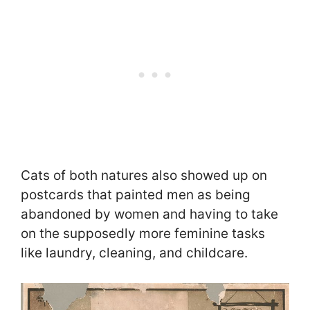
Cats of both natures also showed up on
postcards that painted men as being
abandoned by women and having to take
on the supposedly more feminine tasks
like laundry, cleaning, and childcare.