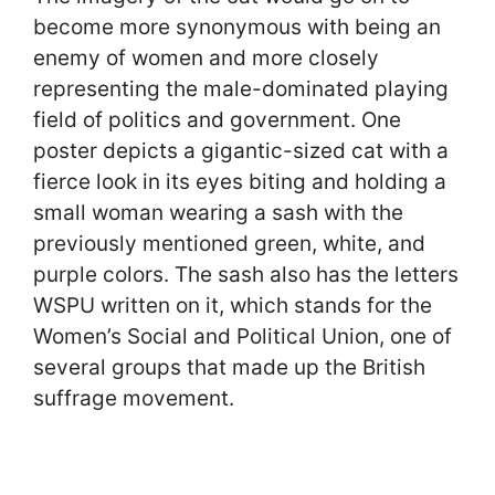
become more synonymous with being an
enemy of women and more closely
representing the male-dominated playing
field of politics and government. One
poster depicts a gigantic-sized cat with a
fierce look in its eyes biting and holding a
small woman wearing a sash with the
previously mentioned green, white, and
purple colors. The sash also has the letters
WSPU written on it, which stands for the
Women’s Social and Political Union, one of
several groups that made up the British
suffrage movement.