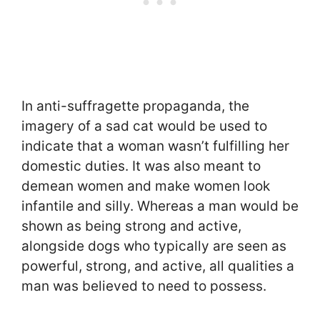
In anti-suffragette propaganda, the
imagery of a sad cat would be used to
indicate that a woman wasn’t fulfilling her
domestic duties. It was also meant to
demean women and make women look
infantile and silly. Whereas a man would be
shown as being strong and active,
alongside dogs who typically are seen as
powerful, strong, and active, all qualities a
man was believed to need to possess.