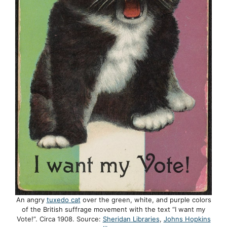
An angry
tuxedo cat
over the green, white, and purple colors
of the British suffrage movement with the text “I want my
Vote!”. Circa 1908. Source:
Sheridan Libraries
,
Johns Hopkins