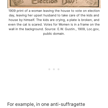
1909 print of a woman leaving the house to vote on election
day, leaving her upset husband to take care of the kids and
house by himself. The kids are crying, a plate is broken, and
even the cat is scared. Votes for Women is in a frame on the
wall in the background. Source: E.W. Gustin., 1909, Loc.gov,
public domain.
For example, in one anti-suffragette