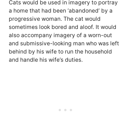
Cats would be used in imagery to portray
a home that had been ‘abandoned’ by a
progressive woman. The cat would
sometimes look bored and aloof. It would
also accompany imagery of a worn-out
and submissive-looking man who was left
behind by his wife to run the household
and handle his wife’s duties.