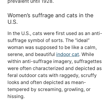
prevalent until 1928.
Women’s suffrage and cats in the
U.S.
In the U.S., cats were first used as an anti-
suffrage symbol of sorts. The “ideal”
woman was supposed to be like a calm,
serene, and beautiful
indoor cat
. While
within anti-suffrage imagery, suffragettes
were often characterized and depicted as
feral outdoor cats with raggedy, scruffy
looks and often depicted as mean-
tempered by screaming, growling, or
hissing.