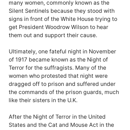
many women, commonly known as the
Silent Sentinels because they stood with
signs in front of the White House trying to
get President Woodrow Wilson to hear
them out and support their cause.
Ultimately, one fateful night in November
of 1917 became known as the Night of
Terror for the suffragists. Many of the
women who protested that night were
dragged off to prison and suffered under
the commands of the prison guards, much
like their sisters in the U.K.
After the Night of Terror in the United
States and the Cat and Mouse Act in the