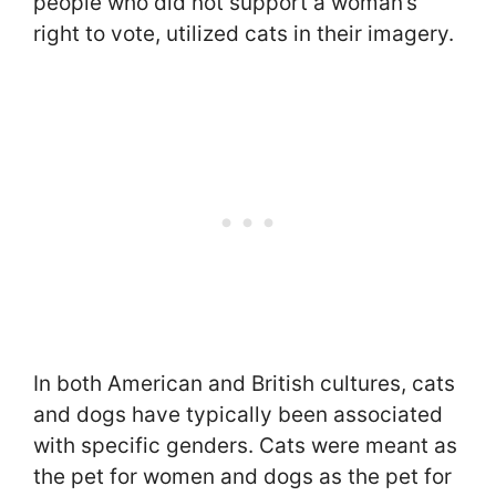
people who did not support a woman’s
right to vote, utilized cats in their imagery.
In both American and British cultures, cats
and dogs have typically been associated
with specific genders. Cats were meant as
the pet for women and dogs as the pet for