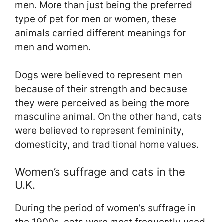
men. More than just being the preferred
type of pet for men or women, these
animals carried different meanings for
men and women.
Dogs were believed to represent men
because of their strength and because
they were perceived as being the more
masculine animal. On the other hand, cats
were believed to represent femininity,
domesticity, and traditional home values.
Women’s suffrage and cats in the
U.K.
During the period of women’s suffrage in
the 1900s, cats were most frequently used