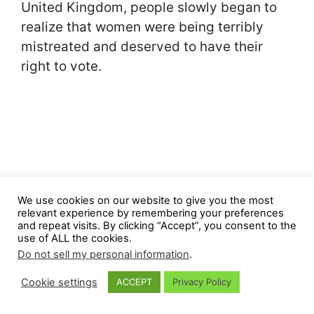
United Kingdom, people slowly began to
realize that women were being terribly
mistreated and deserved to have their
right to vote.
We use cookies on our website to give you the most
relevant experience by remembering your preferences
and repeat visits. By clicking “Accept”, you consent to the
use of ALL the cookies.
Do not sell my personal information
.
Cookie settings
ACCEPT
Privacy Policy
The symbolism of the cat for the
right to vote